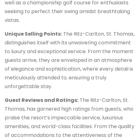
well as a championship golf course for enthusiasts
seeking to perfect their swing amidst breathtaking
vistas.
Unique Selling Points:
The Ritz-Carlton, St. Thomas,
distinguishes itself with its unwavering commitment
to luxury and exceptional service. From the moment
guests arrive, they are enveloped in an atmosphere
of elegance and sophistication, where every detail is
meticulously attended to, ensuring a truly
unforgettable stay.
Guest Reviews and Ratings:
The Ritz-Carlton, St.
Thomas, has garnered high ratings from guests, who
praise the resort’s impeccable service, luxurious
amenities, and world-class facilities. From the quality
of accommodations to the attentiveness of the