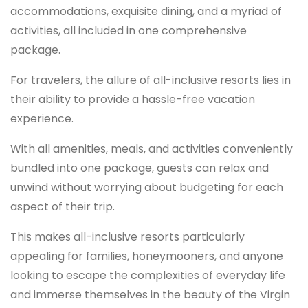
accommodations, exquisite dining, and a myriad of
activities, all included in one comprehensive
package.
For travelers, the allure of all-inclusive resorts lies in
their ability to provide a hassle-free vacation
experience.
With all amenities, meals, and activities conveniently
bundled into one package, guests can relax and
unwind without worrying about budgeting for each
aspect of their trip.
This makes all-inclusive resorts particularly
appealing for families, honeymooners, and anyone
looking to escape the complexities of everyday life
and immerse themselves in the beauty of the Virgin