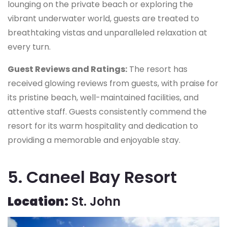
lounging on the private beach or exploring the
vibrant underwater world, guests are treated to
breathtaking vistas and unparalleled relaxation at
every turn.
Guest Reviews and Ratings:
The resort has
received glowing reviews from guests, with praise for
its pristine beach, well-maintained facilities, and
attentive staff. Guests consistently commend the
resort for its warm hospitality and dedication to
providing a memorable and enjoyable stay.
5. Caneel Bay Resort
Location:
St. John