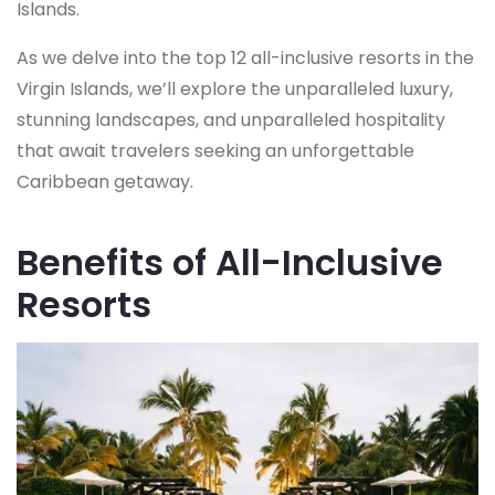
Islands.
As we delve into the top 12 all-inclusive resorts in the
Virgin Islands, we’ll explore the unparalleled luxury,
stunning landscapes, and unparalleled hospitality
that await travelers seeking an unforgettable
Caribbean getaway.
Benefits of All-Inclusive
Resorts