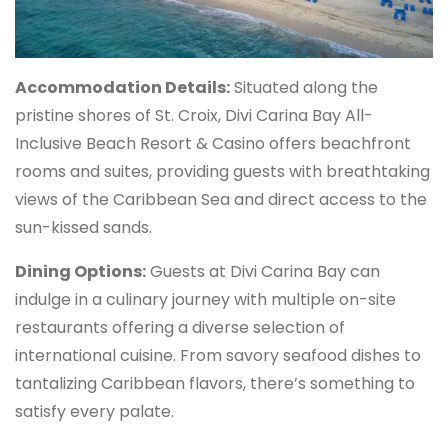
Accommodation Details:
Situated along the
pristine shores of St. Croix, Divi Carina Bay All-
Inclusive Beach Resort & Casino offers beachfront
rooms and suites, providing guests with breathtaking
views of the Caribbean Sea and direct access to the
sun-kissed sands.
Dining Options:
Guests at Divi Carina Bay can
indulge in a culinary journey with multiple on-site
restaurants offering a diverse selection of
international cuisine. From savory seafood dishes to
tantalizing Caribbean flavors, there’s something to
satisfy every palate.