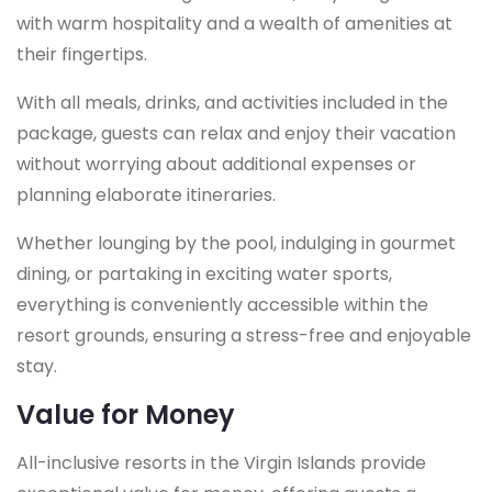
with warm hospitality and a wealth of amenities at
their fingertips.
With all meals, drinks, and activities included in the
package, guests can relax and enjoy their vacation
without worrying about additional expenses or
planning elaborate itineraries.
Whether lounging by the pool, indulging in gourmet
dining, or partaking in exciting water sports,
everything is conveniently accessible within the
resort grounds, ensuring a stress-free and enjoyable
stay.
Value for Money
All-inclusive resorts in the Virgin Islands provide