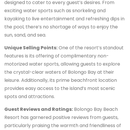
designed to cater to every guest’s desires. From
exciting water sports such as snorkeling and
kayaking to live entertainment and refreshing dips in
the pool, there’s no shortage of ways to enjoy the
sun, sand, and sea.
Unique Selling Points:
One of the resort’s standout
features is its offering of complimentary non-
motorized water sports, allowing guests to explore
the crystal-clear waters of Bolongo Bay at their
leisure. Additionally, its prime beachfront location
provides easy access to the island’s most scenic
spots and attractions.
Guest Reviews and Ratings:
Bolongo Bay Beach
Resort has garnered positive reviews from guests,
particularly praising the warmth and friendliness of