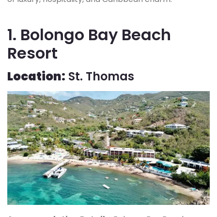
1. Bolongo Bay Beach
Resort
Location:
St. Thomas