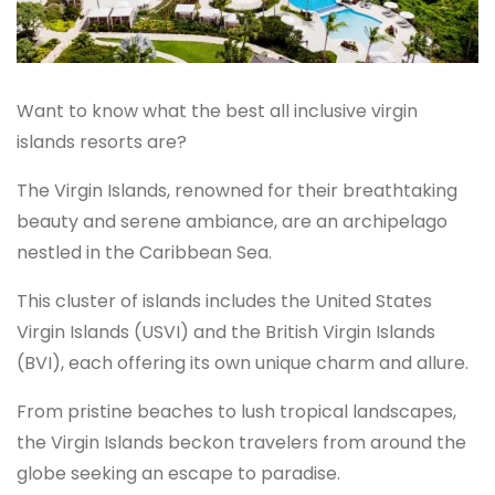
Want to know what the best all inclusive virgin
islands resorts are?
The Virgin Islands, renowned for their breathtaking
beauty and serene ambiance, are an archipelago
nestled in the Caribbean Sea.
This cluster of islands includes the United States
Virgin Islands (USVI) and the British Virgin Islands
(BVI), each offering its own unique charm and allure.
From pristine beaches to lush tropical landscapes,
the Virgin Islands beckon travelers from around the
globe seeking an escape to paradise.