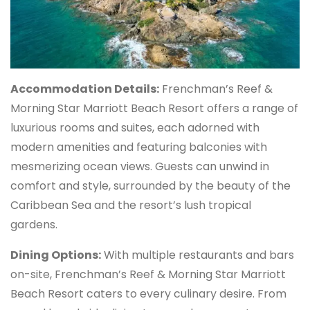
Accommodation Details:
Frenchman’s Reef &
Morning Star Marriott Beach Resort offers a range of
luxurious rooms and suites, each adorned with
modern amenities and featuring balconies with
mesmerizing ocean views. Guests can unwind in
comfort and style, surrounded by the beauty of the
Caribbean Sea and the resort’s lush tropical
gardens.
Dining Options:
With multiple restaurants and bars
on-site, Frenchman’s Reef & Morning Star Marriott
Beach Resort caters to every culinary desire. From