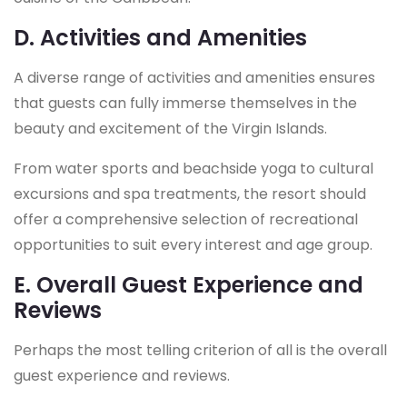
D. Activities and Amenities
A diverse range of activities and amenities ensures
that guests can fully immerse themselves in the
beauty and excitement of the Virgin Islands.
From water sports and beachside yoga to cultural
excursions and spa treatments, the resort should
offer a comprehensive selection of recreational
opportunities to suit every interest and age group.
E. Overall Guest Experience and
Reviews
Perhaps the most telling criterion of all is the overall
guest experience and reviews.