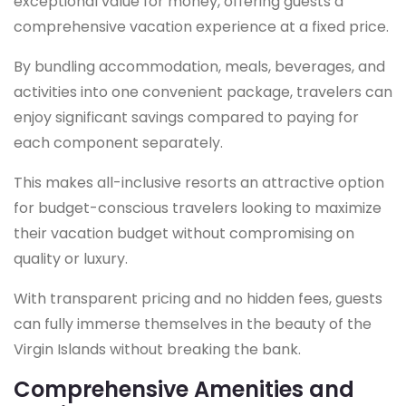
exceptional value for money, offering guests a
comprehensive vacation experience at a fixed price.
By bundling accommodation, meals, beverages, and
activities into one convenient package, travelers can
enjoy significant savings compared to paying for
each component separately.
This makes all-inclusive resorts an attractive option
for budget-conscious travelers looking to maximize
their vacation budget without compromising on
quality or luxury.
With transparent pricing and no hidden fees, guests
can fully immerse themselves in the beauty of the
Virgin Islands without breaking the bank.
Comprehensive Amenities and