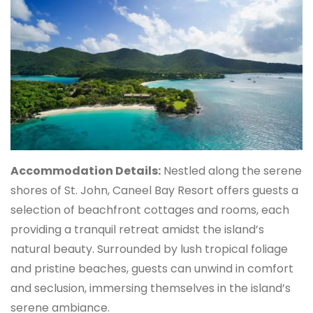
Accommodation Details:
Nestled along the serene
shores of St. John, Caneel Bay Resort offers guests a
selection of beachfront cottages and rooms, each
providing a tranquil retreat amidst the island’s
natural beauty. Surrounded by lush tropical foliage
and pristine beaches, guests can unwind in comfort
and seclusion, immersing themselves in the island’s
serene ambiance.