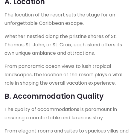
A. Location
The location of the resort sets the stage for an
unforgettable Caribbean escape.
Whether nestled along the pristine shores of St.
Thomas, St. John, or St. Croix, each island offers its
own unique ambiance and attractions.
From panoramic ocean views to lush tropical
landscapes, the location of the resort plays a vital
role in shaping the overall vacation experience.
B. Accommodation Quality
The quality of accommodations is paramount in
ensuring a comfortable and luxurious stay.
From elegant rooms and suites to spacious villas and