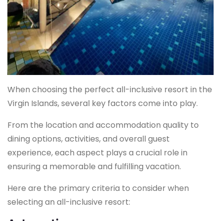
When choosing the perfect all-inclusive resort in the
Virgin Islands, several key factors come into play.
From the location and accommodation quality to
dining options, activities, and overall guest
experience, each aspect plays a crucial role in
ensuring a memorable and fulfilling vacation.
Here are the primary criteria to consider when
selecting an all-inclusive resort: