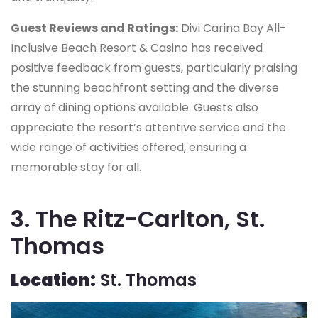
Guest Reviews and Ratings:
Divi Carina Bay All-
Inclusive Beach Resort & Casino has received
positive feedback from guests, particularly praising
the stunning beachfront setting and the diverse
array of dining options available. Guests also
appreciate the resort’s attentive service and the
wide range of activities offered, ensuring a
memorable stay for all.
3. The Ritz-Carlton, St.
Thomas
Location:
St. Thomas