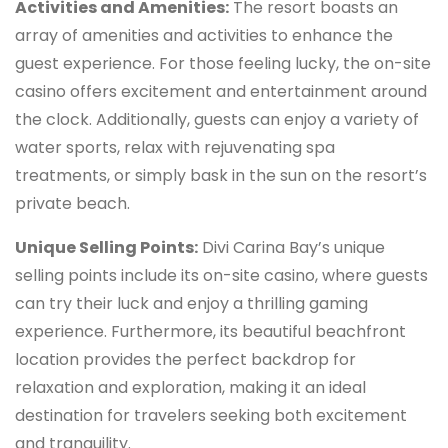
Activities and Amenities:
The resort boasts an
array of amenities and activities to enhance the
guest experience. For those feeling lucky, the on-site
casino offers excitement and entertainment around
the clock. Additionally, guests can enjoy a variety of
water sports, relax with rejuvenating spa
treatments, or simply bask in the sun on the resort’s
private beach.
Unique Selling Points:
Divi Carina Bay’s unique
selling points include its on-site casino, where guests
can try their luck and enjoy a thrilling gaming
experience. Furthermore, its beautiful beachfront
location provides the perfect backdrop for
relaxation and exploration, making it an ideal
destination for travelers seeking both excitement
and tranquility.