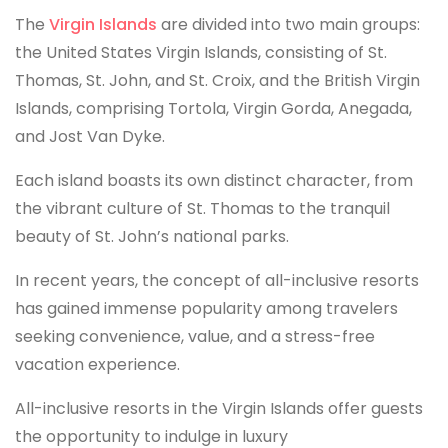
The
Virgin Islands
are divided into two main groups:
the United States Virgin Islands, consisting of St.
Thomas, St. John, and St. Croix, and the British Virgin
Islands, comprising Tortola, Virgin Gorda, Anegada,
and Jost Van Dyke.
Each island boasts its own distinct character, from
the vibrant culture of St. Thomas to the tranquil
beauty of St. John’s national parks.
In recent years, the concept of all-inclusive resorts
has gained immense popularity among travelers
seeking convenience, value, and a stress-free
vacation experience.
All-inclusive resorts in the Virgin Islands offer guests
the opportunity to indulge in luxury