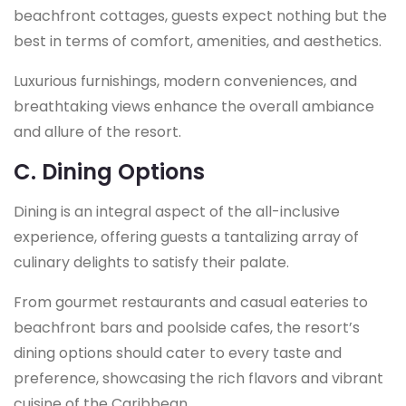
beachfront cottages, guests expect nothing but the
best in terms of comfort, amenities, and aesthetics.
Luxurious furnishings, modern conveniences, and
breathtaking views enhance the overall ambiance
and allure of the resort.
C. Dining Options
Dining is an integral aspect of the all-inclusive
experience, offering guests a tantalizing array of
culinary delights to satisfy their palate.
From gourmet restaurants and casual eateries to
beachfront bars and poolside cafes, the resort’s
dining options should cater to every taste and
preference, showcasing the rich flavors and vibrant
cuisine of the Caribbean.