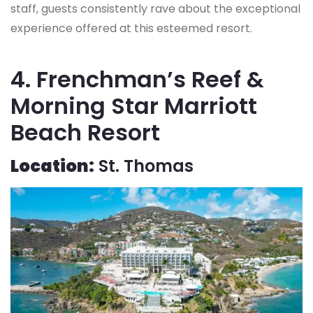
staff, guests consistently rave about the exceptional
experience offered at this esteemed resort.
4. Frenchman’s Reef &
Morning Star Marriott
Beach Resort
Location:
St. Thomas