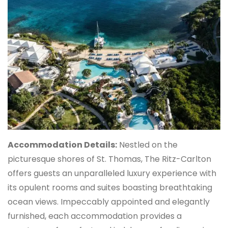
Accommodation Details:
Nestled on the
picturesque shores of St. Thomas, The Ritz-Carlton
offers guests an unparalleled luxury experience with
its opulent rooms and suites boasting breathtaking
ocean views. Impeccably appointed and elegantly
furnished, each accommodation provides a