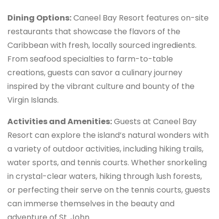
Dining Options:
Caneel Bay Resort features on-site
restaurants that showcase the flavors of the
Caribbean with fresh, locally sourced ingredients.
From seafood specialties to farm-to-table
creations, guests can savor a culinary journey
inspired by the vibrant culture and bounty of the
Virgin Islands.
Activities and Amenities:
Guests at Caneel Bay
Resort can explore the island’s natural wonders with
a variety of outdoor activities, including hiking trails,
water sports, and tennis courts. Whether snorkeling
in crystal-clear waters, hiking through lush forests,
or perfecting their serve on the tennis courts, guests
can immerse themselves in the beauty and
adventure of St. John.