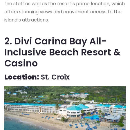
the staff as well as the resort’s prime location, which
offers stunning views and convenient access to the
island’s attractions.
2. Divi Carina Bay All-
Inclusive Beach Resort &
Casino
Location:
St. Croix