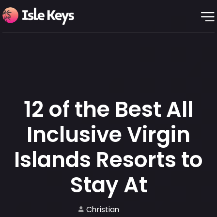
12 of the Best All
Inclusive Virgin
Islands Resorts to
Stay At
Christian