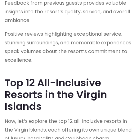
Feedback from previous guests provides valuable
insights into the resort’s quality, service, and overall
ambiance.
Positive reviews highlighting exceptional service,
stunning surroundings, and memorable experiences
speak volumes about the resort’s commitment to
excellence.
Top 12 All-Inclusive
Resorts in the Virgin
Islands
Now, let’s explore the top 12 all-inclusive resorts in
the Virgin Islands, each offering its own unique blend
of luxury, hospitality, and Caribbean charm.