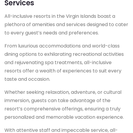
Services
All-inclusive resorts in the Virgin Islands boast a
plethora of amenities and services designed to cater
to every guest’s needs and preferences.
From luxurious accommodations and world-class
dining options to exhilarating recreational activities
and rejuvenating spa treatments, all-inclusive
resorts offer a wealth of experiences to suit every
taste and occasion.
Whether seeking relaxation, adventure, or cultural
immersion, guests can take advantage of the
resort’s comprehensive offerings, ensuring a truly
personalized and memorable vacation experience.
With attentive staff and impeccable service, all-