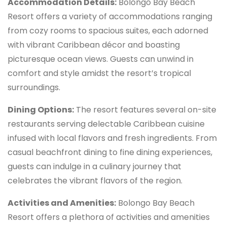
Accommodation Details:
Bolongo Bay Beach
Resort offers a variety of accommodations ranging
from cozy rooms to spacious suites, each adorned
with vibrant Caribbean décor and boasting
picturesque ocean views. Guests can unwind in
comfort and style amidst the resort’s tropical
surroundings.
Dining Options:
The resort features several on-site
restaurants serving delectable Caribbean cuisine
infused with local flavors and fresh ingredients. From
casual beachfront dining to fine dining experiences,
guests can indulge in a culinary journey that
celebrates the vibrant flavors of the region.
Activities and Amenities:
Bolongo Bay Beach
Resort offers a plethora of activities and amenities