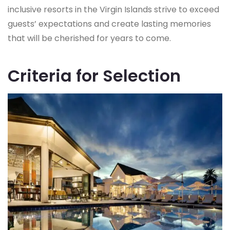
inclusive resorts in the Virgin Islands strive to exceed
guests’ expectations and create lasting memories
that will be cherished for years to come.
Criteria for Selection