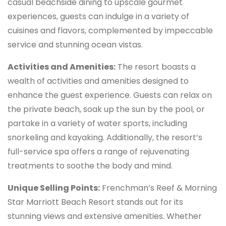
casual beachside dining to upscale gourmet
experiences, guests can indulge in a variety of
cuisines and flavors, complemented by impeccable
service and stunning ocean vistas.
Activities and Amenities:
The resort boasts a
wealth of activities and amenities designed to
enhance the guest experience. Guests can relax on
the private beach, soak up the sun by the pool, or
partake in a variety of water sports, including
snorkeling and kayaking. Additionally, the resort’s
full-service spa offers a range of rejuvenating
treatments to soothe the body and mind.
Unique Selling Points:
Frenchman’s Reef & Morning
Star Marriott Beach Resort stands out for its
stunning views and extensive amenities. Whether