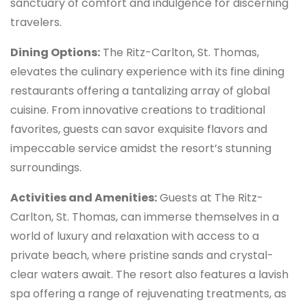
sanctuary of comfort and indulgence for discerning
travelers.
Dining Options:
The Ritz-Carlton, St. Thomas,
elevates the culinary experience with its fine dining
restaurants offering a tantalizing array of global
cuisine. From innovative creations to traditional
favorites, guests can savor exquisite flavors and
impeccable service amidst the resort’s stunning
surroundings.
Activities and Amenities:
Guests at The Ritz-
Carlton, St. Thomas, can immerse themselves in a
world of luxury and relaxation with access to a
private beach, where pristine sands and crystal-
clear waters await. The resort also features a lavish
spa offering a range of rejuvenating treatments, as