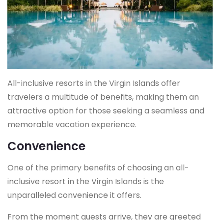
All-inclusive resorts in the Virgin Islands offer
travelers a multitude of benefits, making them an
attractive option for those seeking a seamless and
memorable vacation experience.
Convenience
One of the primary benefits of choosing an all-
inclusive resort in the Virgin Islands is the
unparalleled convenience it offers.
From the moment guests arrive, they are greeted