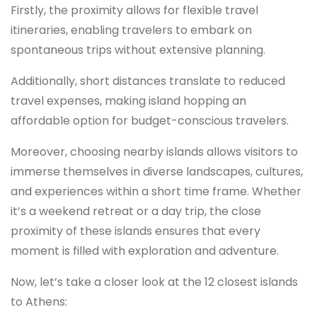
Firstly, the proximity allows for flexible travel
itineraries, enabling travelers to embark on
spontaneous trips without extensive planning.
Additionally, short distances translate to reduced
travel expenses, making island hopping an
affordable option for budget-conscious travelers.
Moreover, choosing nearby islands allows visitors to
immerse themselves in diverse landscapes, cultures,
and experiences within a short time frame. Whether
it’s a weekend retreat or a day trip, the close
proximity of these islands ensures that every
moment is filled with exploration and adventure.
Now, let’s take a closer look at the 12 closest islands
to Athens: