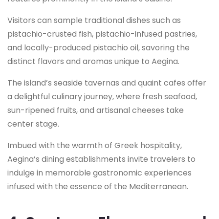
Visitors can sample traditional dishes such as
pistachio-crusted fish, pistachio-infused pastries,
and locally-produced pistachio oil, savoring the
distinct flavors and aromas unique to Aegina.
The island’s seaside tavernas and quaint cafes offer
a delightful culinary journey, where fresh seafood,
sun-ripened fruits, and artisanal cheeses take
center stage.
Imbued with the warmth of Greek hospitality,
Aegina’s dining establishments invite travelers to
indulge in memorable gastronomic experiences
infused with the essence of the Mediterranean.