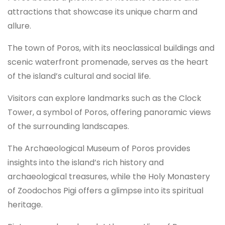
attractions that showcase its unique charm and
allure.
The town of Poros, with its neoclassical buildings and
scenic waterfront promenade, serves as the heart
of the island’s cultural and social life.
Visitors can explore landmarks such as the Clock
Tower, a symbol of Poros, offering panoramic views
of the surrounding landscapes.
The Archaeological Museum of Poros provides
insights into the island’s rich history and
archaeological treasures, while the Holy Monastery
of Zoodochos Pigi offers a glimpse into its spiritual
heritage.