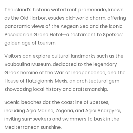
The island’s historic waterfront promenade, known
as the Old Harbor, exudes old-world charm, offering
panoramic views of the Aegean Sea and the iconic
Poseidonion Grand Hotel—a testament to Spetses’
golden age of tourism.
Visitors can explore cultural landmarks such as the
Bouboulina Museum, dedicated to the legendary
Greek heroine of the War of Independence, and the
House of Hatzigiannis Mexis, an architectural gem
showcasing local history and craftsmanship.
Scenic beaches dot the coastline of Spetses,
including Agia Marina, Zogeria, and Agioi Anargyroi,
inviting sun-seekers and swimmers to bask in the
Mediterranean sunshine.