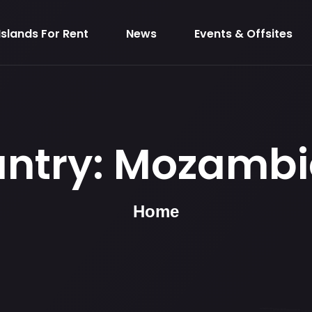
Islands For Rent
News
Events & Offsites
ntry:
Mozambi
Home