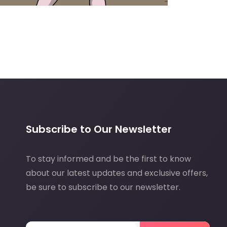
Subscribe to Our Newsletter
To stay informed and be the first to know
about our latest updates and exclusive offers,
be sure to subscribe to our newsletter.