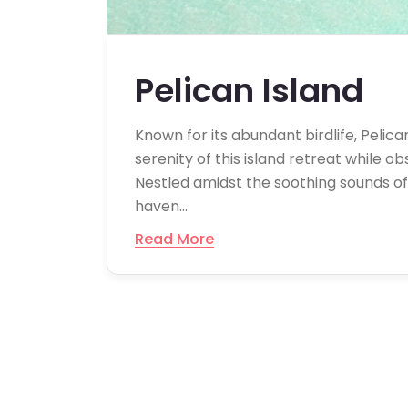
Pelican Island
Known for its abundant birdlife, Pelica
serenity of this island retreat while o
Nestled amidst the soothing sounds of c
haven…
Read More