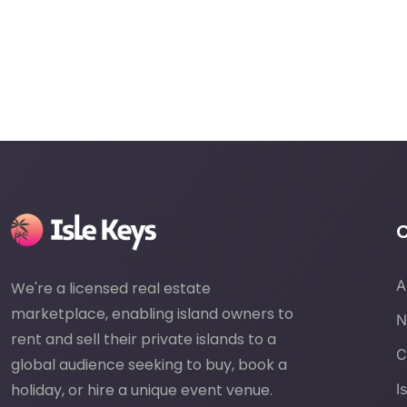
A
We're a licensed real estate
marketplace, enabling island owners to
N
rent and sell their private islands to a
C
global audience seeking to buy, book a
holiday, or hire a unique event venue.
I