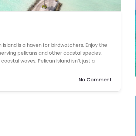
n Island is a haven for birdwatchers. Enjoy the
bserving pelicans and other coastal species.
oastal waves, Pelican Island isn’t just a
No Comment