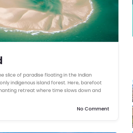
d
 slice of paradise floating in the Indian
ly indigenous island forest. Here, barefoot
chanting retreat where time slows down and
No Comment