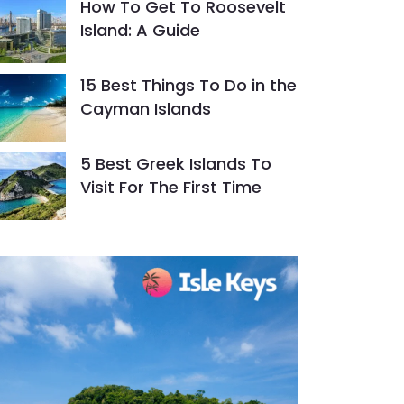
How To Get To Roosevelt
Island: A Guide
15 Best Things To Do in the
Cayman Islands
5 Best Greek Islands To
Visit For The First Time