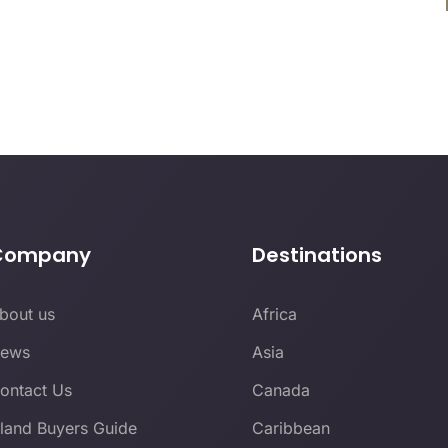
Company
Destinations
bout us
Africa
ews
Asia
ontact Us
Canada
sland Buyers Guide
Caribbean