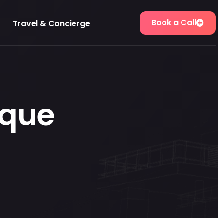
Book a Call
Travel & Concierge
que