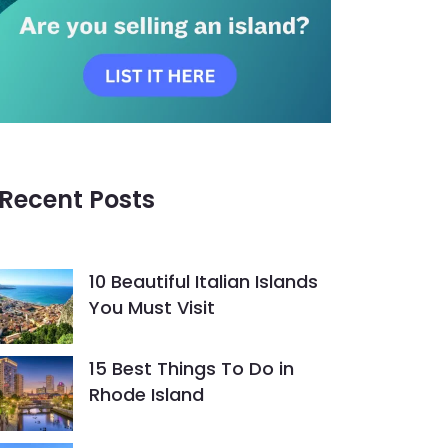
Recent Posts
10 Beautiful Italian Islands
You Must Visit
15 Best Things To Do in
Rhode Island