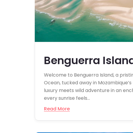
Benguerra Islan
Welcome to Benguerra Island, a pristine
Ocean, tucked away in Mozambique’s on
luxury meets wild adventure in an en
every sunrise feels…
Read More