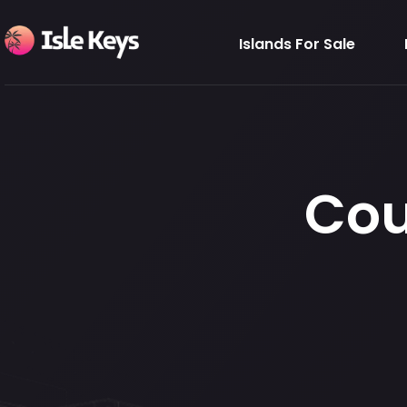
Islands For Sale
Cou