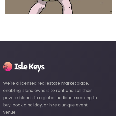
We're a licensed real estate marketplace,
enabling island owners to rent and sell their
private islands to a global audience seeking to
buy, book a holiday, or hire a unique event
venue.