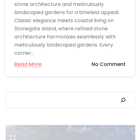
stone architecture and meticulously
landscaped gardens for a timeless appeal.
Classic elegance meets coastal living on
Stonegate Island, where refined stone
architecture harmonizes seamlessly with
meticulously landscaped gardens. Every
corner…
Read More
No Comment