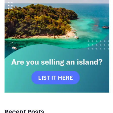
Recent Posts