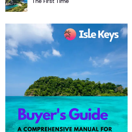
The First Time