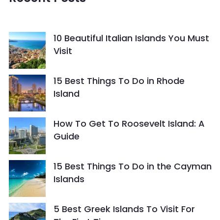
10 Beautiful Italian Islands You Must
Visit
15 Best Things To Do in Rhode
Island
How To Get To Roosevelt Island: A
Guide
15 Best Things To Do in the Cayman
Islands
5 Best Greek Islands To Visit For