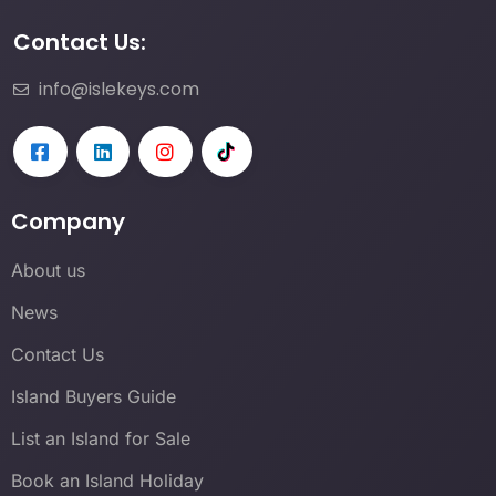
Contact Us:
info@islekeys.com
Company
About us
News
Contact Us
Island Buyers Guide
List an Island for Sale
Book an Island Holiday