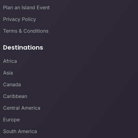
Plan an Island Event
Privacy Policy
Terms & Conditions
Destinations
Africa
Asia
Canada
Caribbean
Central America
Europe
South America