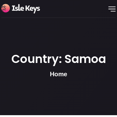
Country:
Samoa
Home