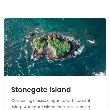
Stonegate Island
Combining classic elegance with coastal
living, Stonegate Island features stunning