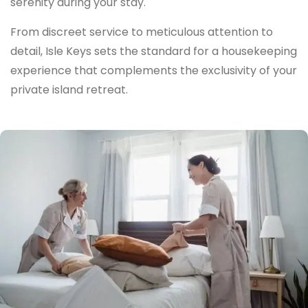
serenity during your stay.
From discreet service to meticulous attention to
detail, Isle Keys sets the standard for a housekeeping
experience that complements the exclusivity of your
private island retreat.