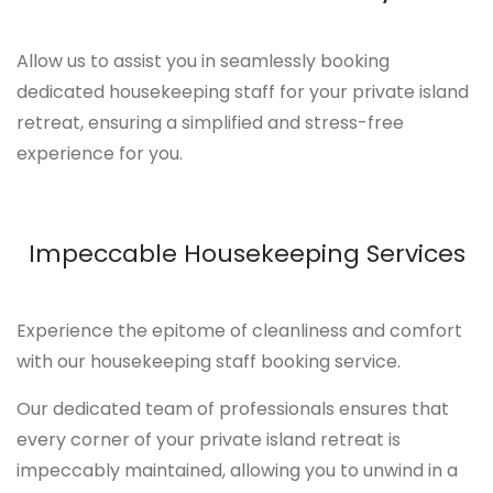
Allow us to assist you in seamlessly booking
dedicated housekeeping staff for your private island
retreat, ensuring a simplified and stress-free
experience for you.
Impeccable Housekeeping Services
Experience the epitome of cleanliness and comfort
with our housekeeping staff booking service.
Our dedicated team of professionals ensures that
every corner of your private island retreat is
impeccably maintained, allowing you to unwind in a