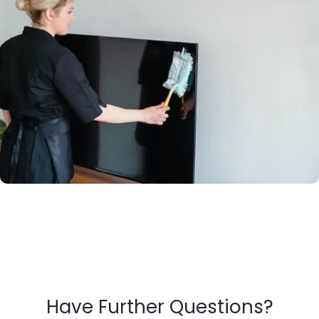
Have Further Questions?