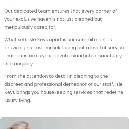
Our dedicated team ensures that every corner of
your exclusive haven is not just cleaned but
meticulously cared for.
What sets Isle Keys apart is our commitment to
providing not just housekeeping but a level of service
that transforms your private island into a sanctuary
of tranquility.
From the attention to detail in cleaning to the
discreet and professional demeanor of our staff, Isle
Keys brings you housekeeping services that redefine
luxury living.