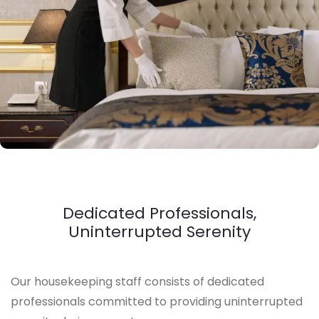
Dedicated Professionals,
Uninterrupted Serenity
Our housekeeping staff consists of dedicated
professionals committed to providing uninterrupted