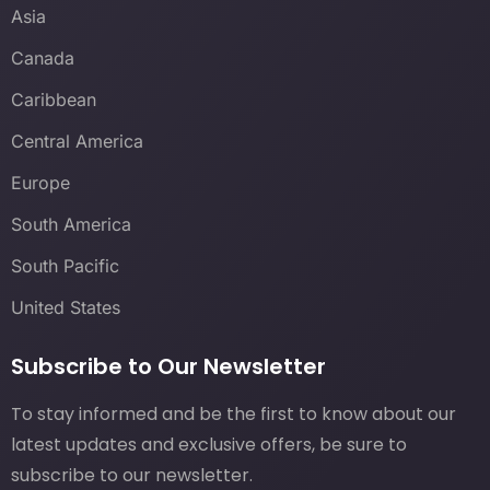
Asia
Canada
Caribbean
Central America
Europe
South America
South Pacific
United States
Subscribe to Our Newsletter
To stay informed and be the first to know about our
latest updates and exclusive offers, be sure to
subscribe to our newsletter.