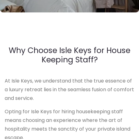
Why Choose Isle Keys for House
Keeping Staff?
At Isle Keys, we understand that the true essence of
a luxury retreat lies in the seamless fusion of comfort
and service.
Opting for Isle Keys for hiring housekeeping staff
means choosing an experience where the art of
hospitality meets the sanctity of your private island
escape.