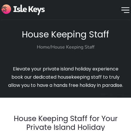
House Keeping Staff
Home
/
House Keeping Staff
Elevate your private island holiday experience
book our dedicated housekeeping staff to truly
allow you to have a hands free holiday in paradise.
House Keeping Staff for Your
Private Island Holiday