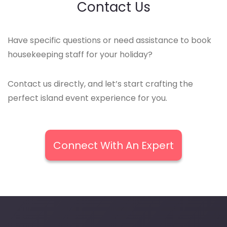
Contact Us
Have specific questions or need assistance to book
housekeeping staff for your holiday?
Contact us directly, and let’s start crafting the
perfect island event experience for you.
Connect With An Expert