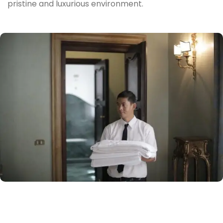
pristine and luxurious environment.