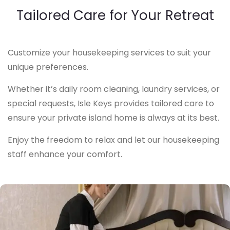
Tailored Care for Your Retreat
Customize your housekeeping services to suit your
unique preferences.
Whether it’s daily room cleaning, laundry services, or
special requests, Isle Keys provides tailored care to
ensure your private island home is always at its best.
Enjoy the freedom to relax and let our housekeeping
staff enhance your comfort.