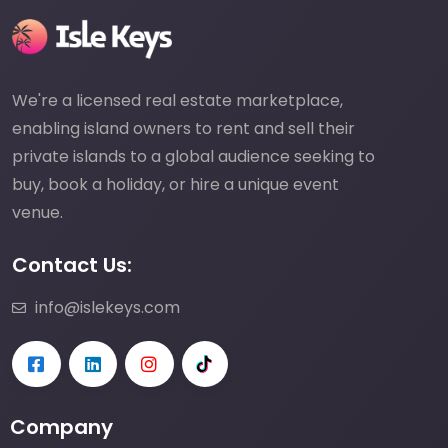
We're a licensed real estate marketplace,
enabling island owners to rent and sell their
private islands to a global audience seeking to
buy, book a holiday, or hire a unique event
venue.
Contact Us:
info@islekeys.com
Company