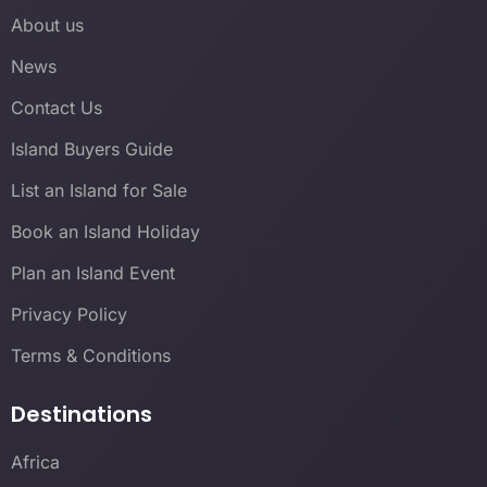
About us
News
Contact Us
Island Buyers Guide
List an Island for Sale
Book an Island Holiday
Plan an Island Event
Privacy Policy
Terms & Conditions
Destinations
Africa