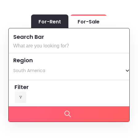
For-Rent
For-Sale
Search Bar
Region
South America
Filter