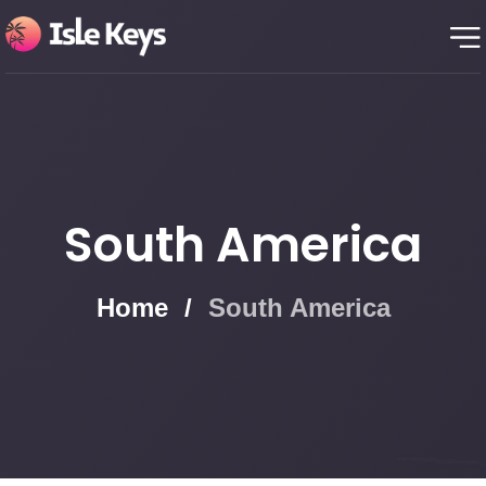
South America
Home
/
South America