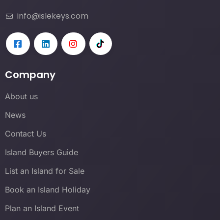
info@islekeys.com
Company
About us
News
Contact Us
Island Buyers Guide
List an Island for Sale
Book an Island Holiday
Plan an Island Event