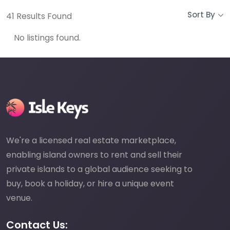
Sort By
41
Results Found
No listings found.
We're a licensed real estate marketplace,
enabling island owners to rent and sell their
private islands to a global audience seeking to
buy, book a holiday, or hire a unique event
venue.
Contact Us: