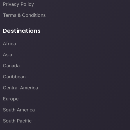
Privacy Policy
Terms & Conditions
Destinations
Africa
Asia
Canada
Caribbean
Central America
Europe
South America
South Pacific