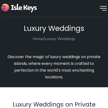
Luxury Weddings
Home
/
Luxury Weddings
Discover the magic of luxury weddings on private
islands, where every moment is crafted to
perfection in the world’s most enchanting
locations.
Luxury Weddings on Private