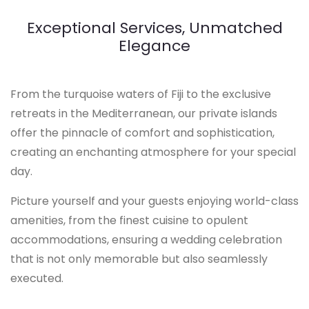
Exceptional Services, Unmatched
Elegance
From the turquoise waters of Fiji to the exclusive
retreats in the Mediterranean, our private islands
offer the pinnacle of comfort and sophistication,
creating an enchanting atmosphere for your special
day.
Picture yourself and your guests enjoying world-class
amenities, from the finest cuisine to opulent
accommodations, ensuring a wedding celebration
that is not only memorable but also seamlessly
executed.