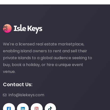
We're a licensed real estate marketplace,
enabling island owners to rent and sell their
private islands to a global audience seeking to
buy, book a holiday, or hire a unique event
venue.
Contact Us:
info@islekeys.com