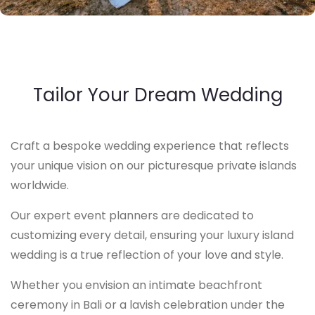
Tailor Your Dream Wedding
Craft a bespoke wedding experience that reflects
your unique vision on our picturesque private islands
worldwide.
Our expert event planners are dedicated to
customizing every detail, ensuring your luxury island
wedding is a true reflection of your love and style.
Whether you envision an intimate beachfront
ceremony in Bali or a lavish celebration under the