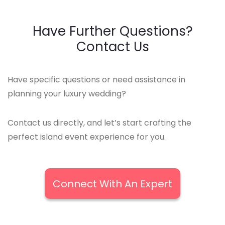
Have Further Questions?
Contact Us
Have specific questions or need assistance in
planning your luxury wedding?
Contact us directly, and let’s start crafting the
perfect island event experience for you.
Connect With An Expert