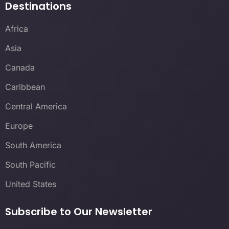
Destinations
Africa
Asia
Canada
Caribbean
Central America
Europe
South America
South Pacific
United States
Subscribe to Our Newsletter