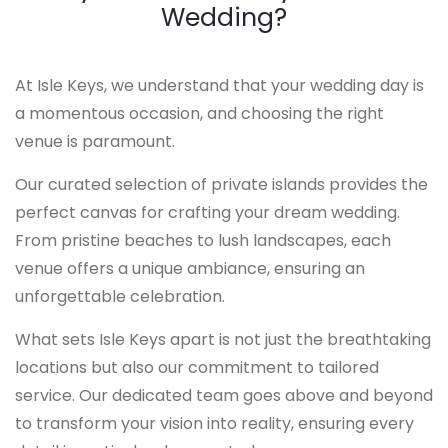
Wedding?
At Isle Keys, we understand that your wedding day is
a momentous occasion, and choosing the right
venue is paramount.
Our curated selection of private islands provides the
perfect canvas for crafting your dream wedding.
From pristine beaches to lush landscapes, each
venue offers a unique ambiance, ensuring an
unforgettable celebration.
What sets Isle Keys apart is not just the breathtaking
locations but also our commitment to tailored
service. Our dedicated team goes above and beyond
to transform your vision into reality, ensuring every