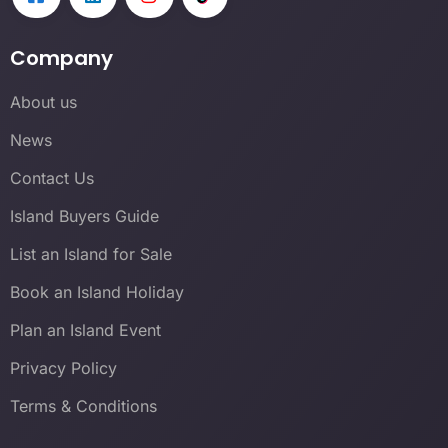
Company
About us
News
Contact Us
Island Buyers Guide
List an Island for Sale
Book an Island Holiday
Plan an Island Event
Privacy Policy
Terms & Conditions