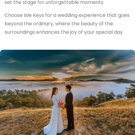
set the stage for unforgettable moments.
Choose Isle Keys for a wedding experience that goes
beyond the ordinary, where the beauty of the
surroundings enhances the joy of your special day.