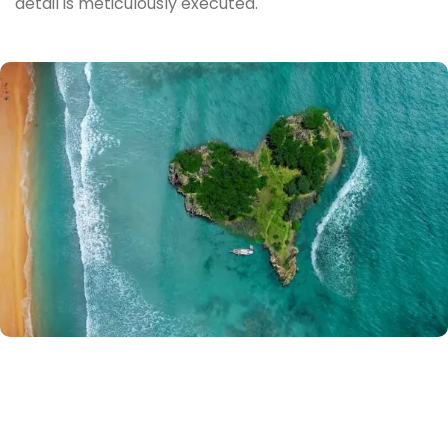
detail is meticulously executed.