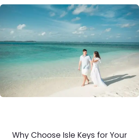
Why Choose Isle Keys for Your