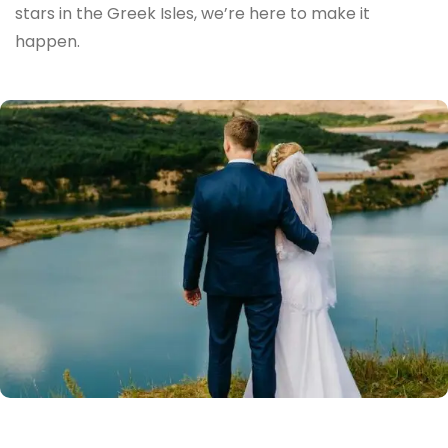
stars in the Greek Isles, we’re here to make it
happen.