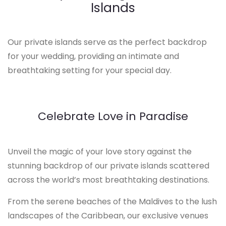
Islands
Our private islands serve as the perfect backdrop
for your wedding, providing an intimate and
breathtaking setting for your special day.
Celebrate Love in Paradise
Unveil the magic of your love story against the
stunning backdrop of our private islands scattered
across the world’s most breathtaking destinations.
From the serene beaches of the Maldives to the lush
landscapes of the Caribbean, our exclusive venues