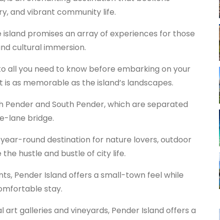
ory, and vibrant community life.
e island promises an array of experiences for those
and cultural immersion.
into all you need to know before embarking on your
it is as memorable as the island’s landscapes.
rth Pender and South Pender, which are separated
e-lane bridge.
l year-round destination for nature lovers, outdoor
he hustle and bustle of city life.
nts, Pender Island offers a small-town feel while
comfortable stay.
 art galleries and vineyards, Pender Island offers a