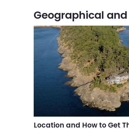
Geographical and 
Location and How to Get T