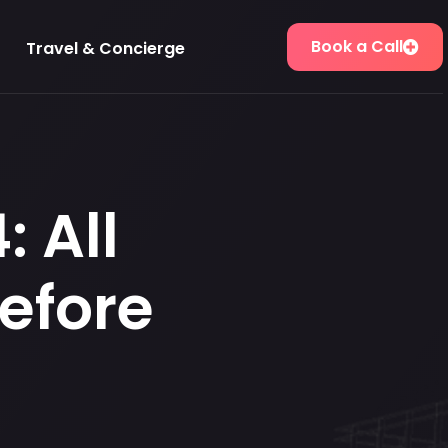
Book a Call
Travel & Concierge
 All
efore