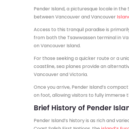
Pender Island, a picturesque locale in the S
between Vancouver and Vancouver
Islan
Access to this tranquil paradise is primari
from both the Tsawwassen terminal in Van
on Vancouver Island.
For those seeking a quicker route or a uni
coastline, sea planes provide an alternative
Vancouver and Victoria.
Once you arrive, Pender Island’s compact s
on foot, allowing visitors to fully immerse
Brief History of Pender Isla
Pender Island’s history is as rich and varie
Coast Salish First Nations, the
island’s Eu