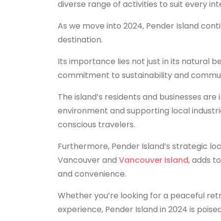
diverse range of activities to suit every int
As we move into 2024, Pender Island contin
destination.
Its importance lies not just in its natural b
commitment to sustainability and commun
The island’s residents and businesses are 
environment and supporting local industrie
conscious travelers.
Furthermore, Pender Island’s strategic loc
Vancouver and
Vancouver Island
, adds t
and convenience.
Whether you’re looking for a peaceful retr
experience, Pender Island in 2024 is poise