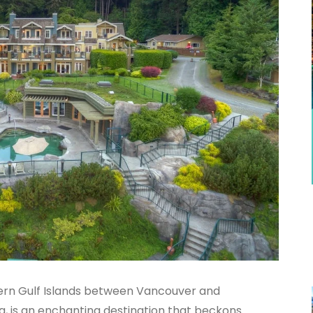
hern Gulf Islands between Vancouver and
a, is an enchanting destination that beckons