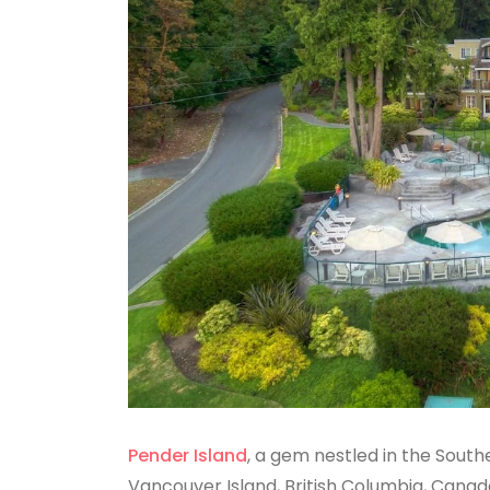
Pender Island
, a gem nestled in the Sout
Vancouver Island, British Columbia, Canad