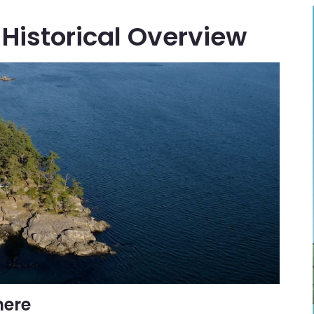
Historical Overview
here