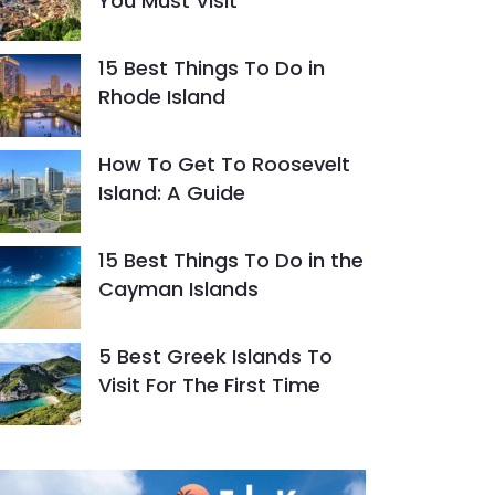
You Must Visit
15 Best Things To Do in
Rhode Island
How To Get To Roosevelt
Island: A Guide
15 Best Things To Do in the
Cayman Islands
5 Best Greek Islands To
Visit For The First Time