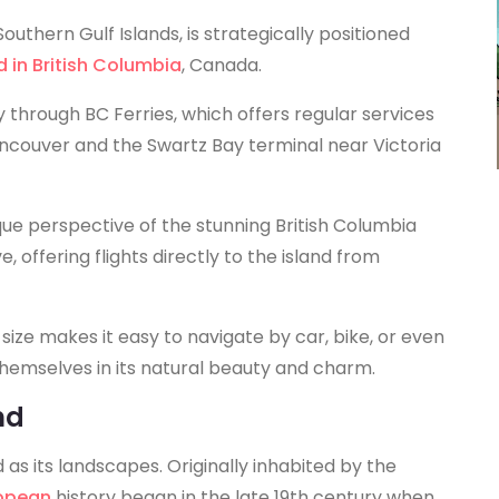
outhern Gulf Islands, is strategically positioned
d in British Columbia
, Canada.
ly through BC Ferries, which offers regular services
couver and the Swartz Bay terminal near Victoria
que perspective of the stunning British Columbia
, offering flights directly to the island from
ize makes it easy to navigate by car, bike, or even
 themselves in its natural beauty and charm.
nd
d as its landscapes. Originally inhabited by the
ropean
history began in the late 19th century when