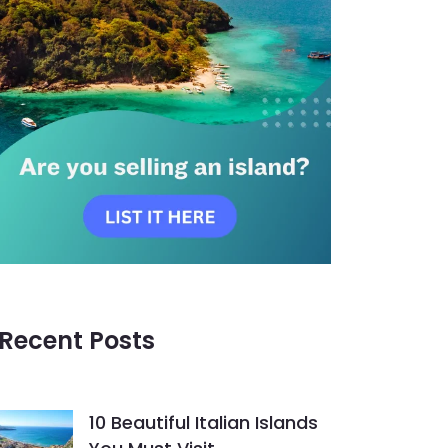
Recent Posts
10 Beautiful Italian Islands