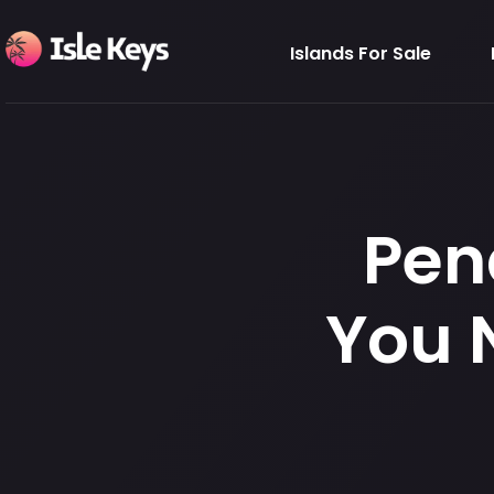
Islands For Sale
Pen
You 