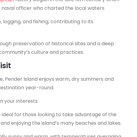
h naval officer who charted the local waters.
 logging, and fishing, contributing to its
rough preservation of historical sites and a deep
e community’s culture and practices.
sit
te, Pender Island enjoys warm, dry summers and
destination year-round.
n your interests.
ideal for those looking to take advantage of the
g, and enjoying the island’s many beaches and lakes.
ally sunny and warm, with temperatures averaging