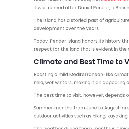
it was named after Daniel Pender, a Britis
The island has a storied past of agriculture,
development over the years.
Today, Pender Island honors its history th
respect for the land that is evident in th
Climate and Best Time to Vi
Boasting a mild Mediterranean-like clima
mild, wet winters, making it an appealing 
The best time to visit, however, depends o
Summer months, from June to August, are 
outdoor activities such as hiking, kayakin
The weather during these months is typic