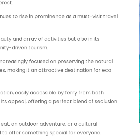
erest.
ues to rise in prominence as a must-visit travel
eauty and array of activities but also in its
ity-driven tourism.
increasingly focused on preserving the natural
s, making it an attractive destination for eco-
ation, easily accessible by ferry from both
o its appeal, offering a perfect blend of seclusion
eat, an outdoor adventure, or a cultural
d to offer something special for everyone.