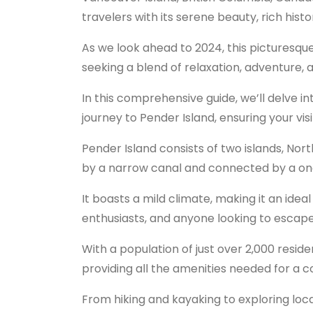
travelers with its serene beauty, rich hist
As we look ahead to 2024, this picturesqu
seeking a blend of relaxation, adventure, 
In this comprehensive guide, we’ll delve 
journey to Pender Island, ensuring your vis
Pender Island consists of two islands, No
by a narrow canal and connected by a on
It boasts a mild climate, making it an idea
enthusiasts, and anyone looking to escape t
With a population of just over 2,000 reside
providing all the amenities needed for a 
From hiking and kayaking to exploring local