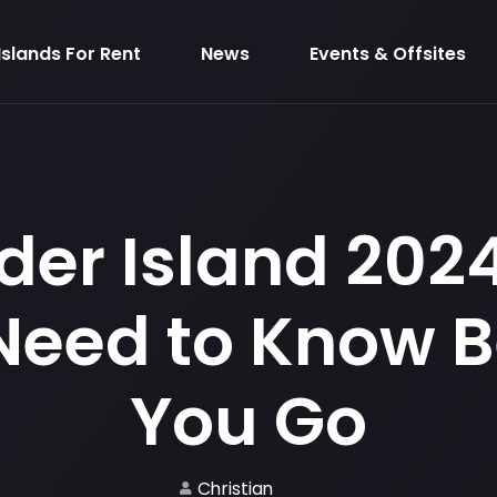
Islands For Rent
News
Events & Offsites
der Island 2024:
Need to Know B
You Go
Christian