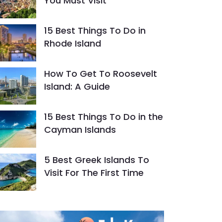
You Must Visit
15 Best Things To Do in
Rhode Island
How To Get To Roosevelt
Island: A Guide
15 Best Things To Do in the
Cayman Islands
5 Best Greek Islands To
Visit For The First Time