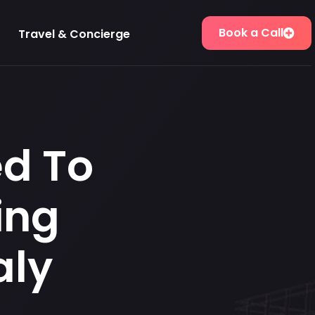
Book a Call
Travel & Concierge
ed To
ing
aly