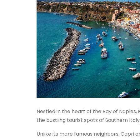
Nestled in the heart of the Bay of Naples,
the bustling tourist spots of Southern Italy
Unlike its more famous neighbors, Capri a