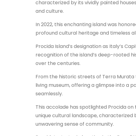
characterized by its vividly painted house
and culture.
In 2022, this enchanting island was honored
profound cultural heritage and timeless al
Procida Island’s designation as Italy’s Capital
recognition of the island’s deep-rooted hi
over the centuries.
From the historic streets of Terra Murata 
living museum, offering a glimpse into a 
seamlessly.
This accolade has spotlighted Procida on th
unique cultural landscape, characterized by
unwavering sense of community.