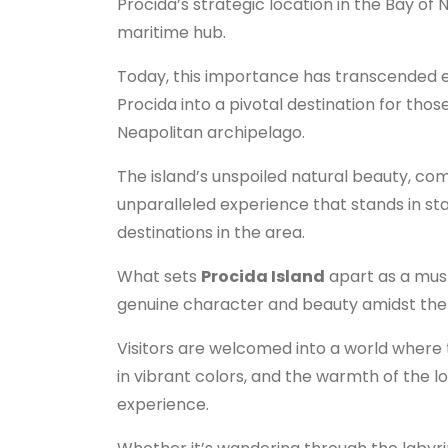
Procida’s strategic location in the Bay of N
maritime hub.
Today, this importance has transcended e
Procida into a pivotal destination for tho
Neapolitan archipelago.
The island’s unspoiled natural beauty, com
unparalleled experience that stands in st
destinations in the area.
What sets
Procida Island
apart as a must-
genuine character and beauty amidst the 
Visitors are welcomed into a world where t
in vibrant colors, and the warmth of the l
experience.