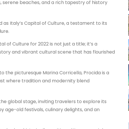
s, serene beaches, and a rich tapestry of history
 as Italy’s Capital of Culture, a testament to its
lure.
 of Culture for 2022 is not just a title; it’s a
story and vibrant cultural scene that has flourished
to the picturesque Marina Corricella, Procida is a
past where tradition and modernity blend
e global stage, inviting travelers to explore its
 age-old festivals, culinary delights, and an