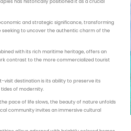
aples has historically positioned it as a crucial
conomic and strategic significance, transforming
se seeking to uncover the authentic charm of the
bined with its rich maritime heritage, offers an
ark contrast to the more commercialized tourist
visit destination is its ability to preserve its
tides of modernity.
he pace of life slows, the beauty of nature unfolds
ocal community invites an immersive cultural