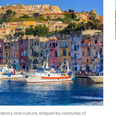
history and culture, shaped by centuries of