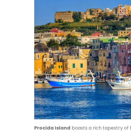
Procida Island
boasts a rich tapestry of 