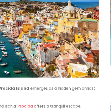
Procida Island
emerges as a hidden gem amidst
.
nd Ischia,
Procida
offers a tranquil escape,