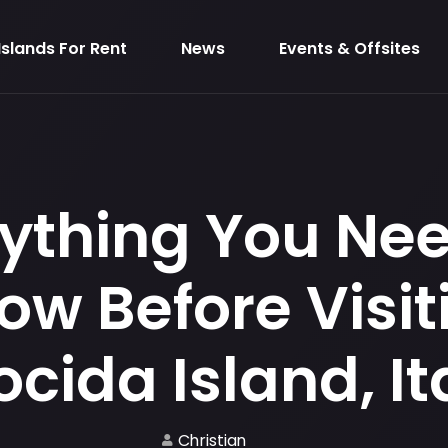
Islands For Rent
News
Events & Offsites
ything You Ne
ow Before Visit
ocida Island, It
Christian