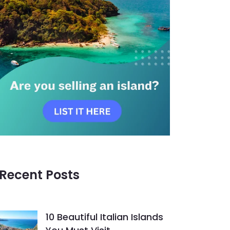
Recent Posts
10 Beautiful Italian Islands