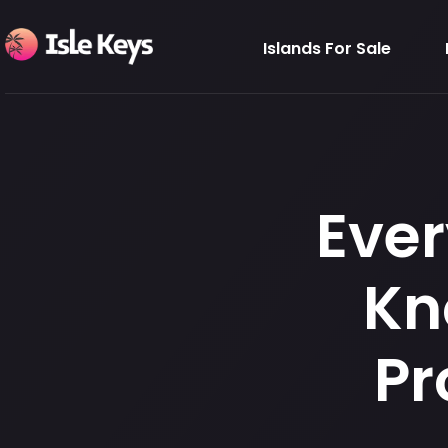
Islands For Sale
Ever
Kn
Pr