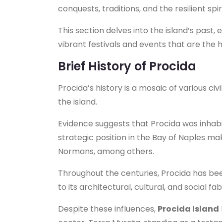
conquests, traditions, and the resilient spiri
This section delves into the island’s past, e
vibrant festivals and events that are the
Brief History of Procida
Procida’s history is a mosaic of various civ
the island.
Evidence suggests that Procida was inhabit
strategic position in the Bay of Naples m
Normans, among others.
Throughout the centuries, Procida has bee
to its architectural, cultural, and social fab
Despite these influences,
Procida Island