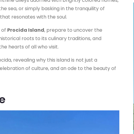
nthine alleys adorned with brightly colored homes,
 the sea, or simply basking in the tranquility of
that resonates with the soul.
 of
Procida Island
, prepare to uncover the
istorical roots to its culinary traditions, and
e hearts of all who visit.
ida, revealing why this island is not just a
celebration of culture, and an ode to the beauty of
e