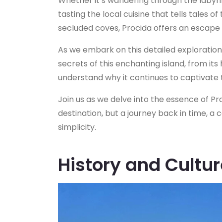
Whether it’s wandering through the labyri
tasting the local cuisine that tells tales of
secluded coves, Procida offers an escape 
As we embark on this detailed exploration
secrets of this enchanting island, from its h
understand why it continues to captivate th
Join us as we delve into the essence of Proc
destination, but a journey back in time, a 
simplicity.
History and Cultur