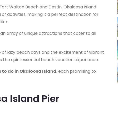
 Fort Walton Beach and Destin, Okaloosa Island
f activities, making it a perfect destination for
ike.
 an array of unique attractions that cater to all
re of lazy beach days and the excitement of vibrant
s the quintessential beach vacation experience.
 to do in Okaloosa Island
, each promising to
sa Island Pier