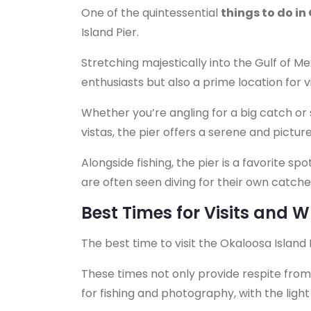
One of the quintessential
things to do in
Island Pier.
Stretching majestically into the Gulf of Mex
enthusiasts but also a prime location for v
Whether you’re angling for a big catch or
vistas, the pier offers a serene and pictu
Alongside fishing, the pier is a favorite s
are often seen diving for their own catche
Best Times for Visits and 
The best time to visit the Okaloosa Island 
These times not only provide respite from
for fishing and photography, with the ligh