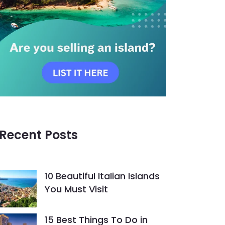
Recent Posts
10 Beautiful Italian Islands
You Must Visit
15 Best Things To Do in