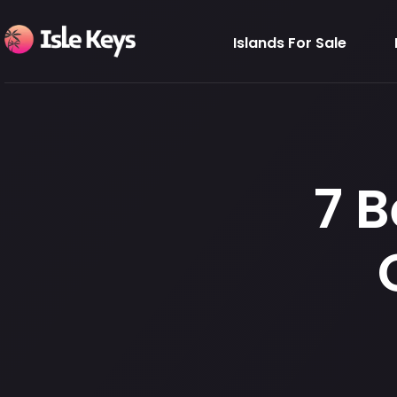
Islands For Sale
7 B