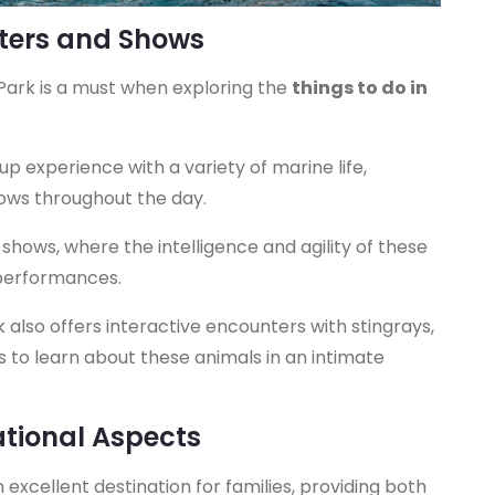
nters and Shows
 Park is a must when exploring the
things to do in
up experience with a variety of marine life,
hows throughout the day.
shows, where the intelligence and agility of these
performances.
also offers interactive encounters with stingrays,
rs to learn about these animals in an intimate
ational Aspects
excellent destination for families, providing both