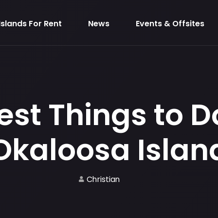
Islands For Rent
News
Events & Offsites
est Things to D
Okaloosa Islan
Christian