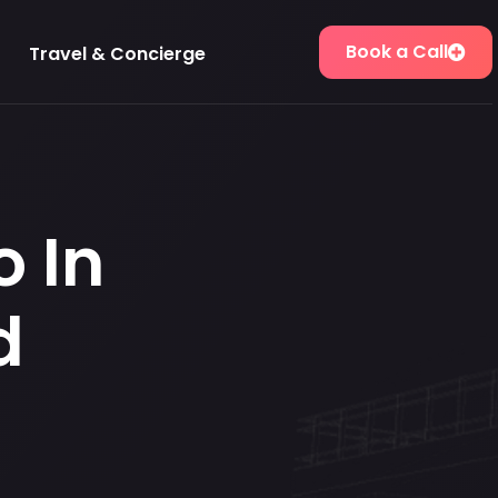
Book a Call
Travel & Concierge
o In
d