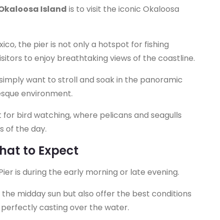
 Okaloosa Island
is to visit the iconic Okaloosa
ico, the pier is not only a hotspot for fishing
isitors to enjoy breathtaking views of the coastline.
 simply want to stroll and soak in the panoramic
resque environment.
pot for bird watching, where pelicans and seagulls
s of the day.
What to Expect
Pier is during the early morning or late evening.
 the midday sun but also offer the best conditions
t perfectly casting over the water.