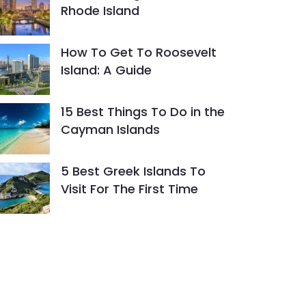
Rhode Island
How To Get To Roosevelt
Island: A Guide
15 Best Things To Do in the
Cayman Islands
5 Best Greek Islands To
Visit For The First Time