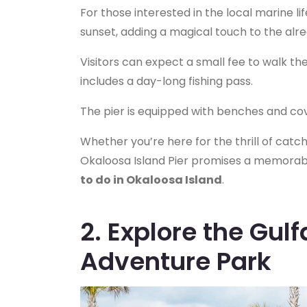
For those interested in the local marine li
sunset, adding a magical touch to the alr
Visitors can expect a small fee to walk the 
includes a day-long fishing pass.
The pier is equipped with benches and cov
Whether you’re here for the thrill of catc
Okaloosa Island Pier promises a memorabl
to do in Okaloosa Island
.
2. Explore the Gul
Adventure Park