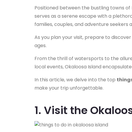
Positioned between the bustling towns of
serves as a serene escape with a plethora o
families, couples, and adventure seekers al
As you plan your visit, prepare to discover
ages.
From the thrill of watersports to the allu
local events, Okaloosa Island encapsulate
In this article, we delve into the top
things
make your trip unforgettable.
1. Visit the Okaloo