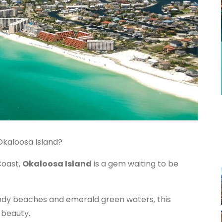
Okaloosa Island?
Coast,
Okaloosa Island
is a gem waiting to be
ndy beaches and emerald green waters, this
 beauty.