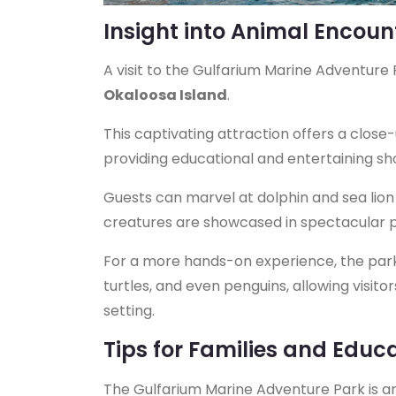
Insight into Animal Encou
A visit to the Gulfarium Marine Adventure
Okaloosa Island
.
This captivating attraction offers a close-
providing educational and entertaining s
Guests can marvel at dolphin and sea lion 
creatures are showcased in spectacular 
For a more hands-on experience, the park 
turtles, and even penguins, allowing visito
setting.
Tips for Families and Educ
The Gulfarium Marine Adventure Park is an 