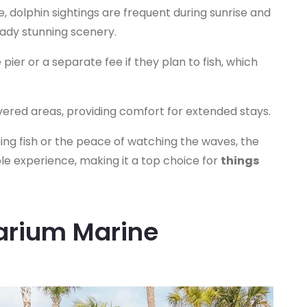
fe, dolphin sightings are frequent during sunrise and
eady stunning scenery.
pier or a separate fee if they plan to fish, which
ered areas, providing comfort for extended stays.
hing fish or the peace of watching the waves, the
e experience, making it a top choice for
things
farium Marine