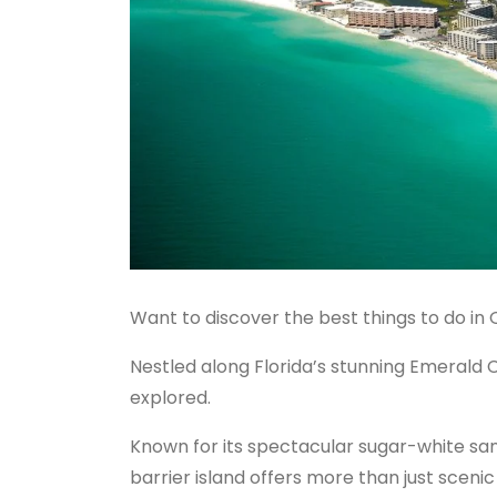
Want to discover the best things to do in 
Nestled along Florida’s stunning Emerald 
explored.
Known for its spectacular sugar-white sa
barrier island offers more than just scenic