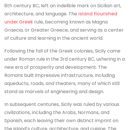
8th century BC, left an indelible mark on Sicilian art,
architecture, and language. The
island flourished
under Greek
rule, becoming known as Magna
Graecia, or Greater Greece, and serving as a center
of culture and learning in the ancient world.
Following the fall of the Greek colonies, Sicily came
under Roman rule in the 3rd century BC, ushering in a
new era of prosperity and development. The
Romans built impressive infrastructure, including
aqueducts, roads, and theaters, many of which still
stand as marvels of engineering and design.
In subsequent centuries, Sicily was ruled by various
civilizations, including the Arabs, Normans, and
Spanish, each leaving their own distinct imprint on
the island’s culture, architecture, and cuisine. The