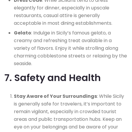
Dress Code
: While Sicilians tend to dress
elegantly for dinner, especially in upscale
restaurants, casual attire is generally
acceptable in most dining establishments.
Gelato
: Indulge in Sicily’s famous gelato, a
creamy and refreshing treat available in a
variety of flavors. Enjoy it while strolling along
charming cobblestone streets or relaxing by the
seaside.
7. Safety and Health
Stay Aware of Your Surroundings
: While Sicily
is generally safe for travelers, it’s important to
remain vigilant, especially in crowded tourist
areas and public transportation hubs. Keep an
eye on your belongings and be aware of your