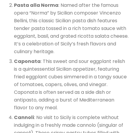
Pasta alla Norma
: Named after the famous
opera “Norma” by Sicilian composer Vincenzo
Bellini, this classic Sicilian pasta dish features
tender pasta tossed in a rich tomato sauce with
eggplant, basil, and grated ricotta salata cheese.
It’s a celebration of Sicily’s fresh flavors and
culinary heritage.
Caponata
: This sweet and sour eggplant relish
is a quintessential Sicilian appetizer, featuring
fried eggplant cubes simmered in a tangy sauce
of tomatoes, capers, olives, and vinegar.
Caponata is often served as a side dish or
antipasto, adding a burst of Mediterranean
flavor to any meal.
Cannoli
: No visit to Sicily is complete without
indulging in a freshly made cannolo (singular of
cannoli). These crispy pastry tubes filled with