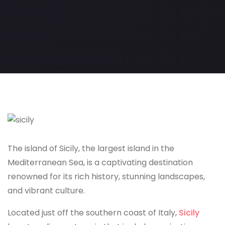
The island of Sicily, the largest island in the
Mediterranean Sea, is a captivating destination
renowned for its rich history, stunning landscapes,
and vibrant culture.
Located just off the southern coast of Italy,
Sicily