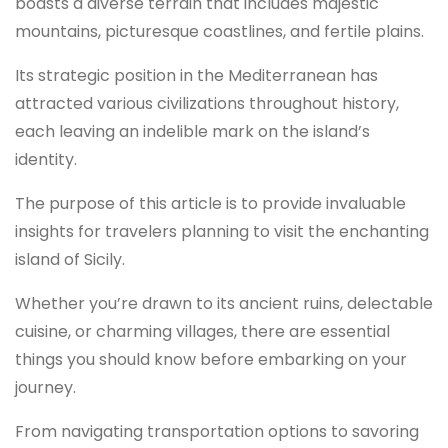
boasts a diverse terrain that includes majestic
mountains, picturesque coastlines, and fertile plains.
Its strategic position in the Mediterranean has
attracted various civilizations throughout history,
each leaving an indelible mark on the island’s
identity.
The purpose of this article is to provide invaluable
insights for travelers planning to visit the enchanting
island of Sicily.
Whether you’re drawn to its ancient ruins, delectable
cuisine, or charming villages, there are essential
things you should know before embarking on your
journey.
From navigating transportation options to savoring