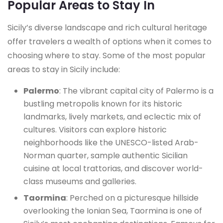
Popular Areas to Stay In
Sicily’s diverse landscape and rich cultural heritage
offer travelers a wealth of options when it comes to
choosing where to stay. Some of the most popular
areas to stay in Sicily include:
Palermo
: The vibrant capital city of Palermo is a
bustling metropolis known for its historic
landmarks, lively markets, and eclectic mix of
cultures. Visitors can explore historic
neighborhoods like the UNESCO-listed Arab-
Norman quarter, sample authentic Sicilian
cuisine at local trattorias, and discover world-
class museums and galleries.
Taormina
: Perched on a picturesque hillside
overlooking the Ionian Sea, Taormina is one of