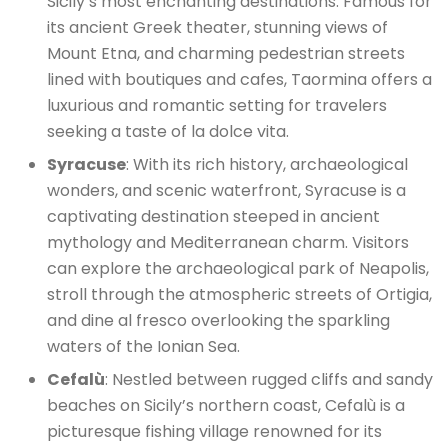
Sicily’s most enchanting destinations. Famous for
its ancient Greek theater, stunning views of
Mount Etna, and charming pedestrian streets
lined with boutiques and cafes, Taormina offers a
luxurious and romantic setting for travelers
seeking a taste of la dolce vita.
Syracuse
: With its rich history, archaeological
wonders, and scenic waterfront, Syracuse is a
captivating destination steeped in ancient
mythology and Mediterranean charm. Visitors
can explore the archaeological park of Neapolis,
stroll through the atmospheric streets of Ortigia,
and dine al fresco overlooking the sparkling
waters of the Ionian Sea.
Cefalù
: Nestled between rugged cliffs and sandy
beaches on Sicily’s northern coast, Cefalù is a
picturesque fishing village renowned for its