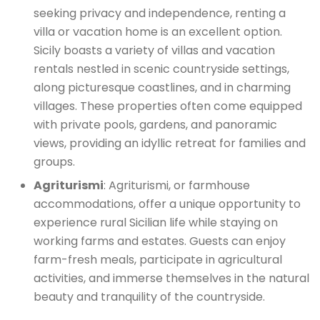
seeking privacy and independence,
renting a
villa or vacation
home is an excellent option.
Sicily boasts a variety of villas and vacation
rentals nestled in scenic countryside settings,
along picturesque coastlines, and in charming
villages. These properties often come equipped
with private pools, gardens, and panoramic
views, providing an idyllic retreat for families and
groups.
Agriturismi
: Agriturismi, or farmhouse
accommodations, offer a unique opportunity to
experience rural Sicilian life while staying on
working farms and estates. Guests can enjoy
farm-fresh meals, participate in agricultural
activities, and immerse themselves in the natural
beauty and tranquility of the countryside.