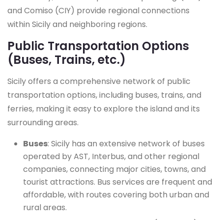
and Comiso (CIY) provide regional connections
within Sicily and neighboring regions.
Public Transportation Options
(Buses, Trains, etc.)
Sicily offers a comprehensive network of public
transportation options, including buses, trains, and
ferries, making it easy to explore the island and its
surrounding areas.
Buses
: Sicily has an extensive network of buses
operated by AST, Interbus, and other regional
companies, connecting major cities, towns, and
tourist attractions. Bus services are frequent and
affordable, with routes covering both urban and
rural areas.