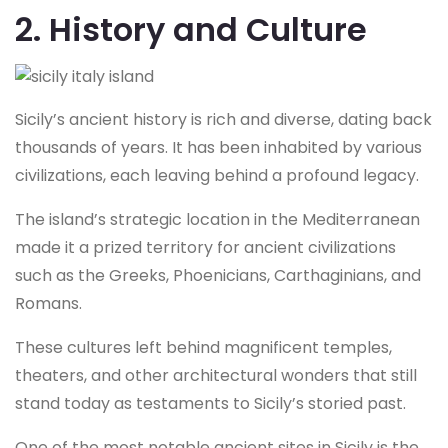
2. History and Culture
Sicily’s ancient history is rich and diverse, dating back
thousands of years. It has been inhabited by various
civilizations, each leaving behind a profound legacy.
The island’s strategic location in the Mediterranean
made it a prized territory for ancient civilizations
such as the Greeks, Phoenicians, Carthaginians, and
Romans.
These cultures left behind magnificent temples,
theaters, and other architectural wonders that still
stand today as testaments to Sicily’s storied past.
One of the most notable ancient sites in Sicily is the