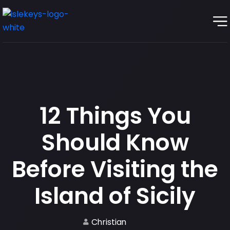
12 Things You
Should Know
Before Visiting the
Island of Sicily
Christian