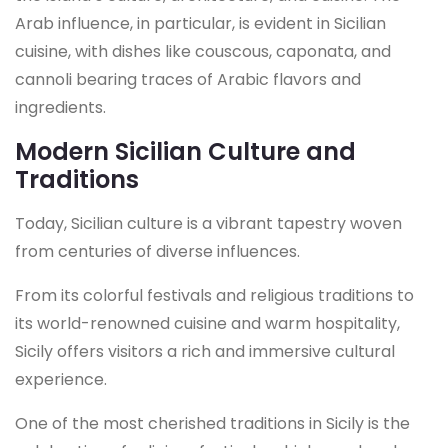
Arab influence, in particular, is evident in Sicilian
cuisine, with dishes like couscous, caponata, and
cannoli bearing traces of Arabic flavors and
ingredients.
Modern Sicilian Culture and
Traditions
Today, Sicilian culture is a vibrant tapestry woven
from centuries of diverse influences.
From its colorful festivals and religious traditions to
its world-renowned cuisine and warm hospitality,
Sicily offers visitors a rich and immersive cultural
experience.
One of the most cherished traditions in Sicily is the