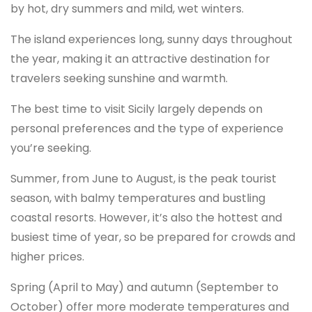
by hot, dry summers and mild, wet winters.
The island experiences long, sunny days throughout
the year, making it an attractive destination for
travelers seeking sunshine and warmth.
The best time to visit Sicily largely depends on
personal preferences and the type of experience
you’re seeking.
Summer, from June to August, is the peak tourist
season, with balmy temperatures and bustling
coastal resorts. However, it’s also the hottest and
busiest time of year, so be prepared for crowds and
higher prices.
Spring (April to May) and autumn (September to
October) offer more moderate temperatures and