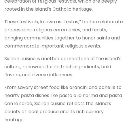
celebration of religious festivals, which are deeply
rooted in the island’s Catholic heritage.
These festivals, known as “festas,” feature elaborate
processions, religious ceremonies, and feasts,
bringing communities together to honor saints and
commemorate important religious events.
Sicilian cuisine is another cornerstone of the island’s
culture, renowned for its fresh ingredients, bold
flavors, and diverse influences.
From savory street food like arancini and panelle to
hearty pasta dishes like pasta alla norma and pasta
con le sarde, Sicilian cuisine reflects the island’s
bounty of local produce and its rich culinary
heritage.