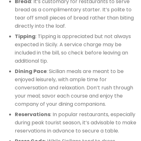
Bread
: It’s customary for restaurants to serve
bread as a complimentary starter. It’s polite to
tear off small pieces of bread rather than biting
directly into the loaf.
Tipping
: Tipping is appreciated but not always
expected in Sicily. A service charge may be
included in the bill, so check before leaving an
additional tip.
Dining Pace
: Sicilian meals are meant to be
enjoyed leisurely, with ample time for
conversation and relaxation. Don’t rush through
your meal; savor each course and enjoy the
company of your dining companions.
Reservations
: In popular restaurants, especially
during peak tourist season, it’s advisable to make
reservations in advance to secure a table.