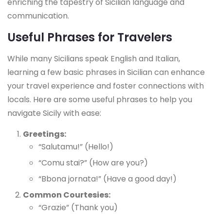
enriching the tapestry of Sicilian language and
communication.
Useful Phrases for Travelers
While many Sicilians speak English and Italian,
learning a few basic phrases in Sicilian can enhance
your travel experience and foster connections with
locals. Here are some useful phrases to help you
navigate Sicily with ease:
Greetings:
“Salutamu!” (Hello!)
“Comu stai?” (How are you?)
“Bbona jornata!” (Have a good day!)
Common Courtesies:
“Grazie” (Thank you)