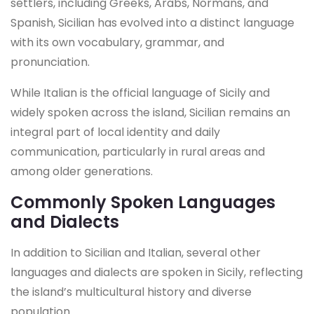
settlers, including Greeks, Arabs, Normans, and
Spanish, Sicilian has evolved into a distinct language
with its own vocabulary, grammar, and
pronunciation.
While Italian is the official language of Sicily and
widely spoken across the island, Sicilian remains an
integral part of local identity and daily
communication, particularly in rural areas and
among older generations.
Commonly Spoken Languages
and Dialects
In addition to Sicilian and Italian, several other
languages and dialects are spoken in Sicily, reflecting
the island’s multicultural history and diverse
population.