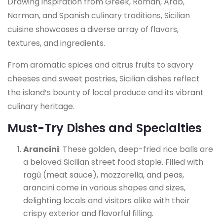
Drawing inspiration from Greek, Roman, Arab,
Norman, and Spanish culinary traditions, Sicilian
cuisine showcases a diverse array of flavors,
textures, and ingredients.
From aromatic spices and citrus fruits to savory
cheeses and sweet pastries, Sicilian dishes reflect
the island’s bounty of local produce and its vibrant
culinary heritage.
Must-Try Dishes and Specialties
Arancini
: These golden, deep-fried rice balls are
a beloved Sicilian street food staple. Filled with
ragù (meat sauce), mozzarella, and peas,
arancini come in various shapes and sizes,
delighting locals and visitors alike with their
crispy exterior and flavorful filling.