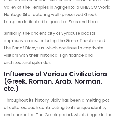
Valley of the Temples in Agrigento, a UNESCO World
Heritage Site featuring well-preserved Greek
temples dedicated to gods like Zeus and Hera.
Similarly, the ancient city of Syracuse boasts
impressive ruins, including the Greek Theater and
the Ear of Dionysius, which continue to captivate
visitors with their historical significance and
architectural splendor.
Influence of Various Civilizations
(Greek, Roman, Arab, Norman,
etc.)
Throughout its history, Sicily has been a melting pot
of cultures, each contributing to its unique identity
and character. The Greek period, which began in the