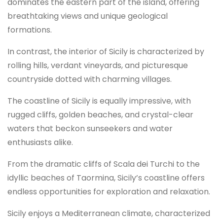
dominates the eastern part of the island, offering
breathtaking views and unique geological
formations.
In contrast, the interior of Sicily is characterized by
rolling hills, verdant vineyards, and picturesque
countryside dotted with charming villages.
The coastline of Sicily is equally impressive, with
rugged cliffs, golden beaches, and crystal-clear
waters that beckon sunseekers and water
enthusiasts alike.
From the dramatic cliffs of Scala dei Turchi to the
idyllic beaches of Taormina, Sicily’s coastline offers
endless opportunities for exploration and relaxation.
Sicily enjoys a Mediterranean climate, characterized