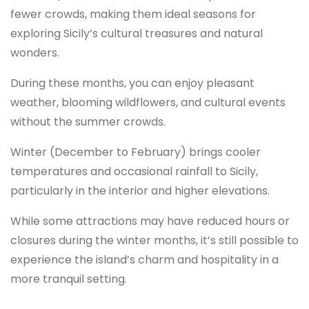
fewer crowds, making them ideal seasons for
exploring Sicily’s cultural treasures and natural
wonders.
During these months, you can enjoy pleasant
weather, blooming wildflowers, and cultural events
without the summer crowds.
Winter (December to February) brings cooler
temperatures and occasional rainfall to Sicily,
particularly in the interior and higher elevations.
While some attractions may have reduced hours or
closures during the winter months, it’s still possible to
experience the island’s charm and hospitality in a
more tranquil setting.