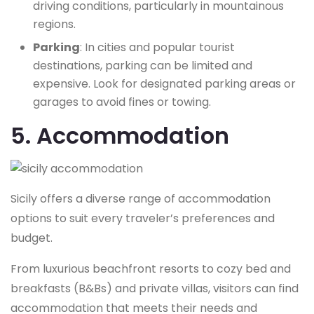
driving conditions, particularly in mountainous
regions.
Parking
: In cities and popular tourist
destinations, parking can be limited and
expensive. Look for designated parking areas or
garages to avoid fines or towing.
5. Accommodation
Sicily offers a diverse range of accommodation
options to suit every traveler’s preferences and
budget.
From luxurious beachfront resorts to cozy bed and
breakfasts (B&Bs) and private villas, visitors can find
accommodation that meets their needs and