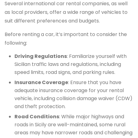
Several international car rental companies, as well
as local providers, offer a wide range of vehicles to
suit different preferences and budgets.
Before renting a car, it’s important to consider the
following:
Driving Regulations
: Familiarize yourself with
Sicilian traffic laws and regulations, including
speed limits, road signs, and parking rules.
Insurance Coverage
: Ensure that you have
adequate insurance coverage for your rental
vehicle, including collision damage waiver (CDW)
and theft protection.
Road Conditions
: While major highways and
roads in Sicily are well-maintained, some rural
areas may have narrower roads and challenging