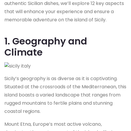
authentic Sicilian dishes, we’ll explore 12 key aspects
that will enhance your experience and ensure a
memorable adventure on the island of Sicily.
1. Geography and
Climate
Sicily’s geography is as diverse as it is captivating.
Situated at the crossroads of the Mediterranean, this
island boasts a varied landscape that ranges from
rugged mountains to fertile plains and stunning
coastal regions.
Mount Etna, Europe’s most active volcano,