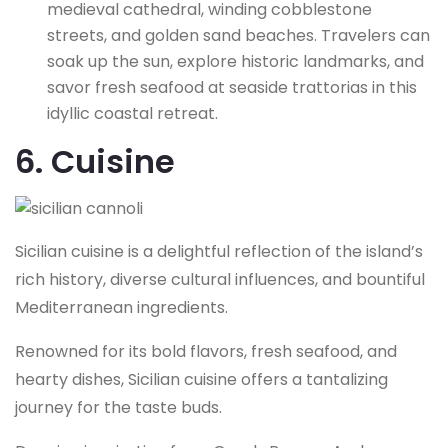
medieval cathedral, winding cobblestone
streets, and golden sand beaches. Travelers can
soak up the sun, explore historic landmarks, and
savor fresh seafood at seaside trattorias in this
idyllic coastal retreat.
6. Cuisine
Sicilian cuisine is a delightful reflection of the island’s
rich history, diverse cultural influences, and bountiful
Mediterranean ingredients.
Renowned for its bold flavors, fresh seafood, and
hearty dishes, Sicilian cuisine offers a tantalizing
journey for the taste buds.