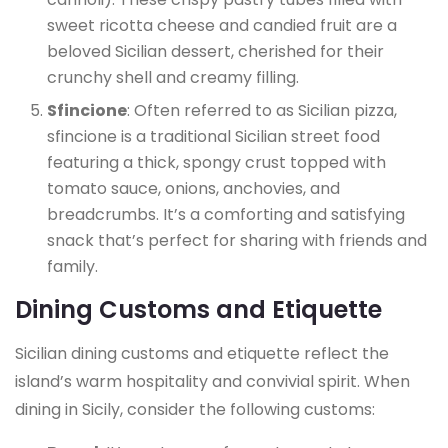
sweet ricotta cheese and candied fruit are a
beloved Sicilian dessert, cherished for their
crunchy shell and creamy filling.
Sfincione
: Often referred to as Sicilian pizza,
sfincione is a traditional Sicilian street food
featuring a thick, spongy crust topped with
tomato sauce, onions, anchovies, and
breadcrumbs. It’s a comforting and satisfying
snack that’s perfect for sharing with friends and
family.
Dining Customs and Etiquette
Sicilian dining customs and etiquette reflect the
island’s warm hospitality and convivial spirit. When
dining in Sicily, consider the following customs: