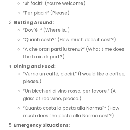
“Si’ faciti” (You’re welcome)
“Per piaciri” (Please)
Getting Around:
“Dov’è…” (Where is…)
“Quanti costi?” (How much does it cost?)
“A che orari parti lu trenu?” (What time does
the train depart?)
Dining and Food:
“Vurria un caffè, piaciri.” (I would like a coffee,
please.)
“Un bicchieri di vino rosso, per favore.” (A
glass of red wine, please.)
“Quanto costa la pasta alla Norma?” (How
much does the pasta alla Norma cost?)
Emergency Situations: