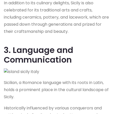
In addition to its culinary delights, Sicily is also
celebrated for its traditional arts and crafts,
including ceramics, pottery, and lacework, which are
passed down through generations and prized for
their craftsmanship and beauty.
3. Language and
Communication
Sicilian, a Romance language with its roots in Latin,
holds a prominent place in the cultural landscape of
Sicily.
Historically influenced by various conquerors and