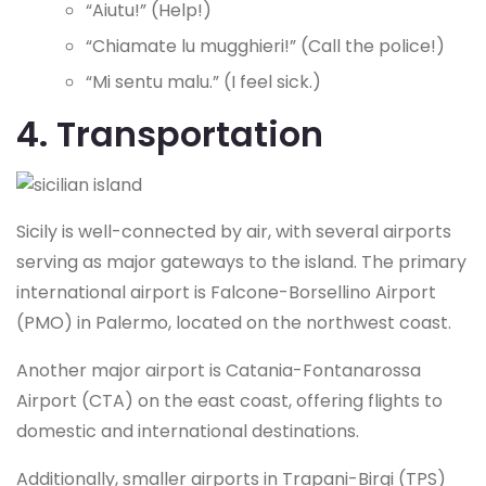
“Aiutu!” (Help!)
“Chiamate lu mugghieri!” (Call the police!)
“Mi sentu malu.” (I feel sick.)
4. Transportation
Sicily is well-connected by air, with several airports
serving as major gateways to the island. The primary
international airport is Falcone-Borsellino Airport
(PMO) in Palermo, located on the northwest coast.
Another major airport is Catania-Fontanarossa
Airport (CTA) on the east coast, offering flights to
domestic and international destinations.
Additionally, smaller airports in Trapani-Birgi (TPS)