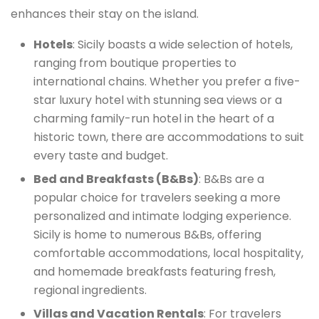
enhances their stay on the island.
Hotels
: Sicily boasts a wide selection of hotels,
ranging from boutique properties to
international chains. Whether you prefer a five-
star luxury hotel with stunning sea views or a
charming family-run hotel in the heart of a
historic town, there are accommodations to suit
every taste and budget.
Bed and Breakfasts (B&Bs)
: B&Bs are a
popular choice for travelers seeking a more
personalized and intimate lodging experience.
Sicily is home to numerous B&Bs, offering
comfortable accommodations, local hospitality,
and homemade breakfasts featuring fresh,
regional ingredients.
Villas and Vacation Rentals
: For travelers