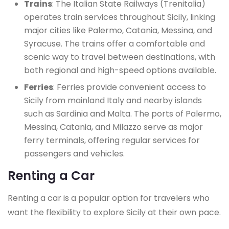
Trains
: The Italian State Railways (Trenitalia)
operates train services throughout Sicily, linking
major cities like Palermo, Catania, Messina, and
Syracuse. The trains offer a comfortable and
scenic way to travel between destinations, with
both regional and high-speed options available.
Ferries
: Ferries provide convenient access to
Sicily from mainland Italy and nearby islands
such as Sardinia and Malta. The ports of Palermo,
Messina, Catania, and Milazzo serve as major
ferry terminals, offering regular services for
passengers and vehicles.
Renting a Car
Renting a car is a popular option for travelers who
want the flexibility to explore Sicily at their own pace.