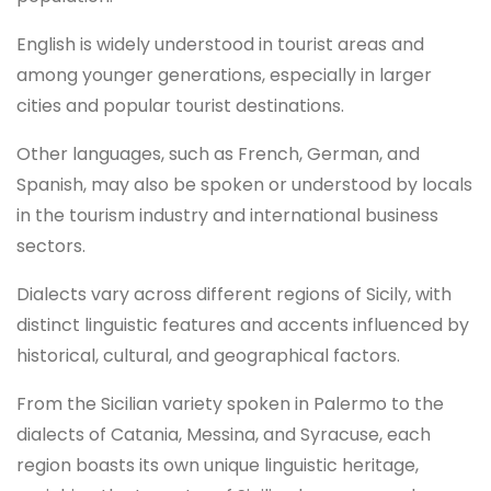
English is widely understood in tourist areas and
among younger generations, especially in larger
cities and popular tourist destinations.
Other languages, such as French, German, and
Spanish, may also be spoken or understood by locals
in the tourism industry and international business
sectors.
Dialects vary across different regions of Sicily, with
distinct linguistic features and accents influenced by
historical, cultural, and geographical factors.
From the Sicilian variety spoken in Palermo to the
dialects of Catania, Messina, and Syracuse, each
region boasts its own unique linguistic heritage,