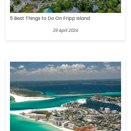
5 Best Things to Do On Fripp Island
29 April 2024