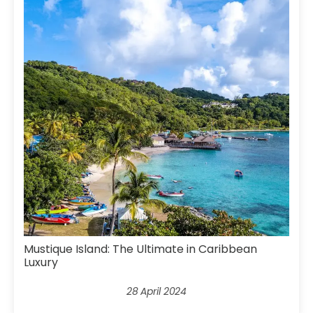
Mustique Island: The Ultimate in Caribbean
Luxury
28 April 2024