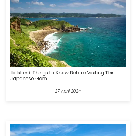
Iki Island: Things to Know Before Visiting This
Japanese Gem
27 April 2024