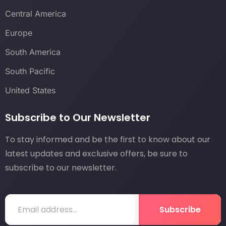
Central America
Europe
South America
South Pacific
United States
Subscribe to Our Newsletter
To stay informed and be the first to know about our
latest updates and exclusive offers, be sure to
subscribe to our newsletter.
Subscribe