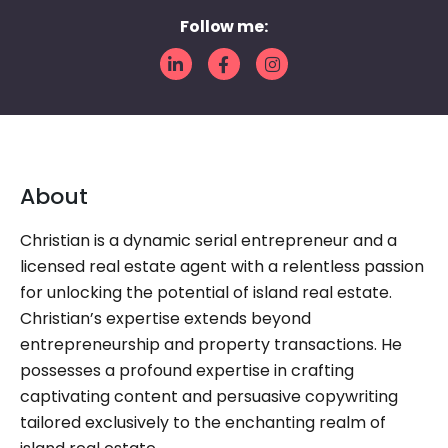
Follow me:
About
Christian is a dynamic serial entrepreneur and a
licensed real estate agent with a relentless passion
for unlocking the potential of island real estate.
Christian’s expertise extends beyond
entrepreneurship and property transactions. He
possesses a profound expertise in crafting
captivating content and persuasive copywriting
tailored exclusively to the enchanting realm of