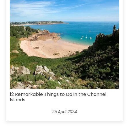
12 Remarkable Things to Do in the Channel
Islands
25 April 2024