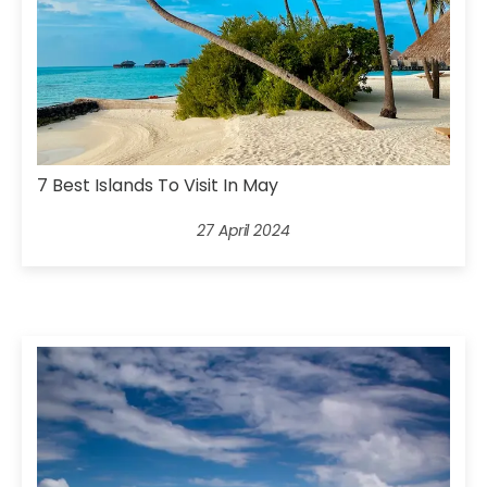
7 Best Islands To Visit In May
27 April 2024