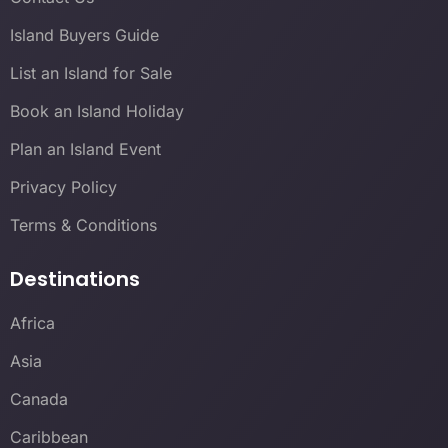
Island Buyers Guide
List an Island for Sale
Book an Island Holiday
Plan an Island Event
Privacy Policy
Terms & Conditions
Destinations
Africa
Asia
Canada
Caribbean