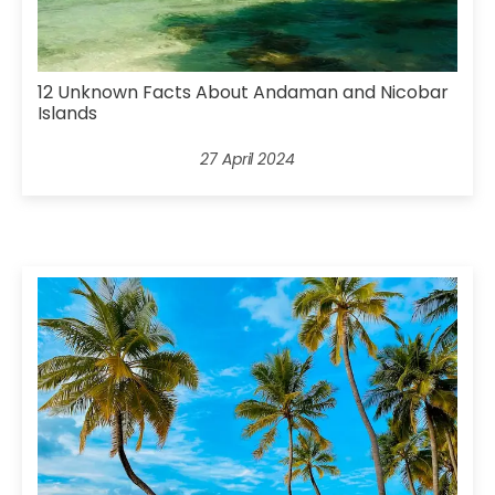
12 Unknown Facts About Andaman and Nicobar
Islands
27 April 2024