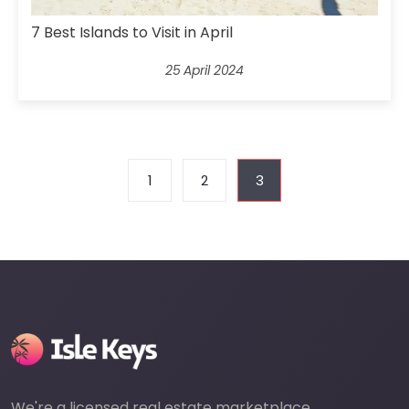
7 Best Islands to Visit in April
25 April 2024
1
2
3
We're a licensed real estate marketplace,