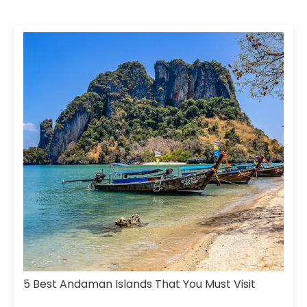
5 Best Andaman Islands That You Must Visit