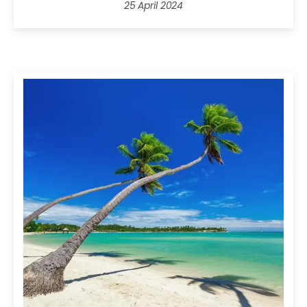
25 April 2024