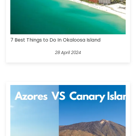
7 Best Things to Do In Okaloosa Island
28 April 2024