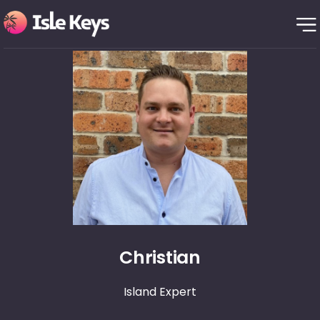
Christian
Island Expert