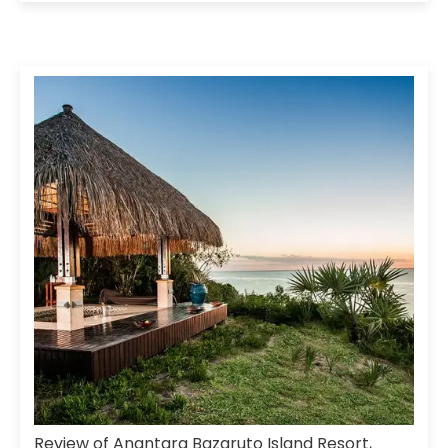
Review of Anantara Bazaruto Island Resort,