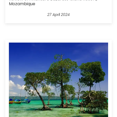
Mozambique
27 April 2024