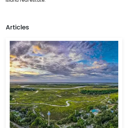
island real estate.
Articles