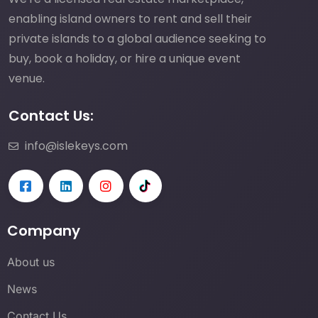
enabling island owners to rent and sell their
private islands to a global audience seeking to
buy, book a holiday, or hire a unique event
venue.
Contact Us:
info@islekeys.com
Company
About us
News
Contact Us