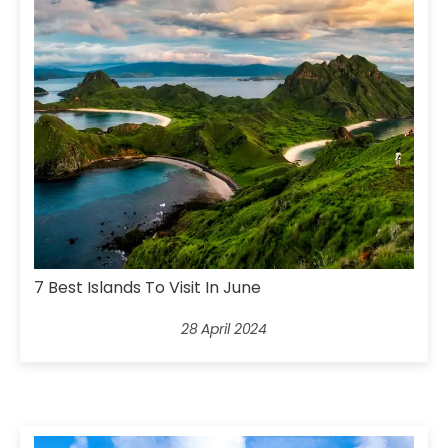
7 Best Islands To Visit In June
28 April 2024