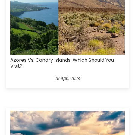
Azores Vs. Canary Islands: Which Should You
Visit?
28 April 2024