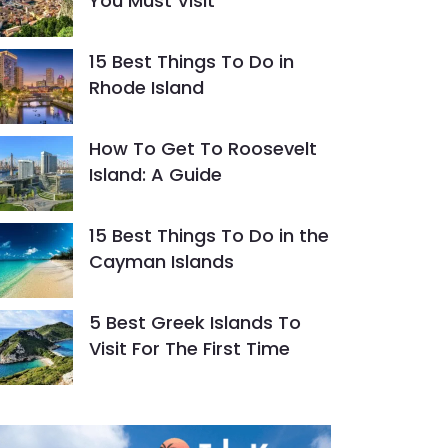
You Must Visit
15 Best Things To Do in
Rhode Island
How To Get To Roosevelt
Island: A Guide
15 Best Things To Do in the
Cayman Islands
5 Best Greek Islands To
Visit For The First Time