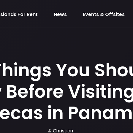
Islands For Rent
News
Events & Offsites
Things You Sho
Before Visiting
ecas in Pana
Christian