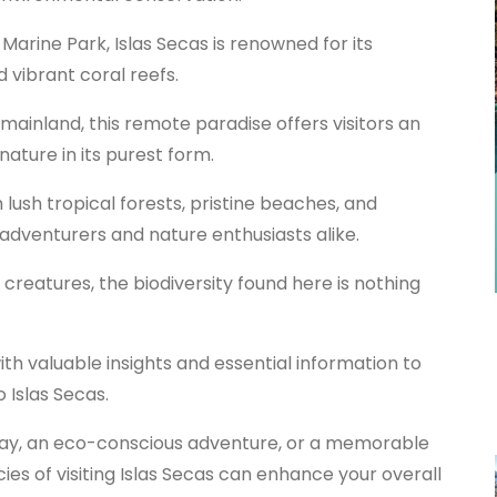
 Marine Park, Islas Secas is renowned for its
d vibrant coral reefs.
mainland, this remote paradise offers visitors an
ature in its purest form.
 lush tropical forests, pristine beaches, and
o-adventurers and nature enthusiasts alike.
creatures, the biodiversity found here is nothing
with valuable insights and essential information to
 Islas Secas.
way, an eco-conscious adventure, or a memorable
ies of visiting Islas Secas can enhance your overall