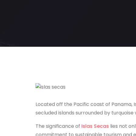
Located off the Pacific coast of Panama, Is
secluded islands surrounded by turquoise w
The significance of
Islas Secas
lies not onl
commitment to sustainable tourism and e