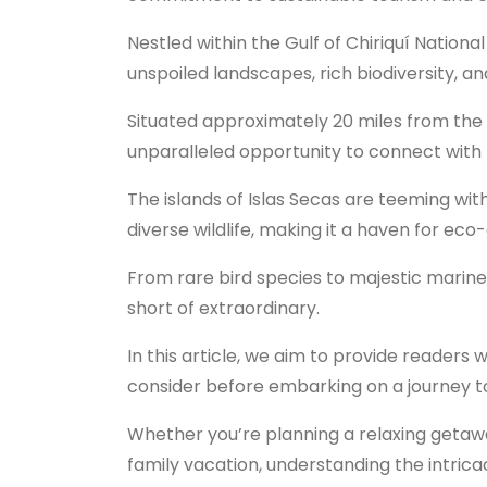
Nestled within the Gulf of Chiriquí National
unspoiled landscapes, rich biodiversity, an
Situated approximately 20 miles from the 
unparalleled opportunity to connect with n
The islands of Islas Secas are teeming with
diverse wildlife, making it a haven for ec
From rare bird species to majestic marine 
short of extraordinary.
In this article, we aim to provide readers 
consider before embarking on a journey to
Whether you’re planning a relaxing geta
family vacation, understanding the intricac