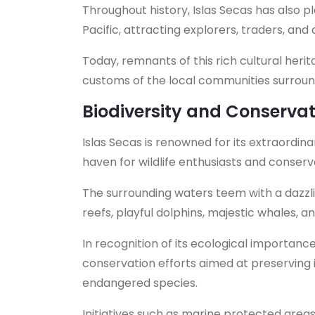
Throughout history, Islas Secas has also p
Pacific, attracting explorers, traders, an
Today, remnants of this rich cultural herit
customs of the local communities surroun
Biodiversity and Conservat
Islas Secas is renowned for its extraordina
haven for wildlife enthusiasts and conserva
The surrounding waters teem with a dazzling
reefs, playful dolphins, majestic whales, a
In recognition of its ecological importanc
conservation efforts aimed at preserving 
endangered species.
Initiatives such as marine protected area