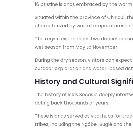
16 pristine islands embraced by the warm 
Situated within the province of Chiriquí, t
characterized by warm temperatures and 
The region experiences two distinct seas
wet season from May to November.
During the dry season, visitors can expect 
outdoor exploration and water-based activ
History and Cultural Signi
The history of Islas Secas is deeply inter
dating back thousands of years.
These islands served as vital hubs for tra
tribes, including the Ngäbe-Buglé and th