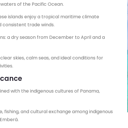
waters of the Pacific Ocean.
hese islands enjoy a tropical maritime climate
consistent trade winds.
ons: a dry season from December to April and a
clear skies, calm seas, and ideal conditions for
ities.
ficance
twined with the indigenous cultures of Panama,
de, fishing, and cultural exchange among indigenous
e Emberá.