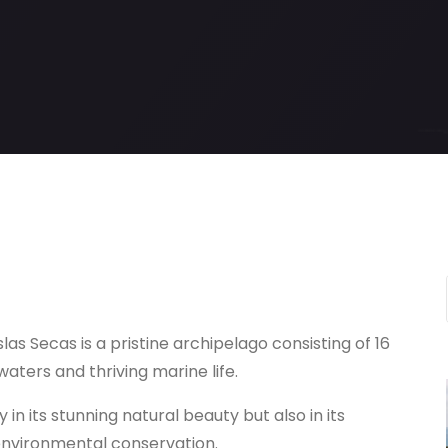
las Secas is a pristine archipelago consisting of 16
aters and thriving marine life.
y in its stunning natural beauty but also in its
nvironmental conservation.