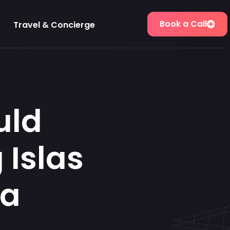
Book a Call
Travel & Concierge
uld
 Islas
ma