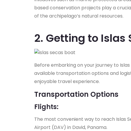
based conservation projects play a crucial
of the archipelago’s natural resources.
2. Getting to Islas
Before embarking on your journey to Islas Se
available transportation options and logi
enjoyable travel experience.
Transportation Options
Flights:
The most convenient way to reach Islas Sec
Airport (DAV) in David, Panama.