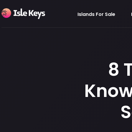
Islands For Sale
8 
Know 
S