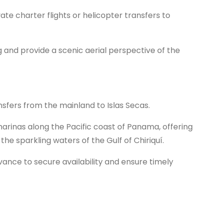
ate charter flights or helicopter transfers to
ing and provide a scenic aerial perspective of the
ansfers from the mainland to Islas Secas.
marinas along the Pacific coast of Panama, offering
the sparkling waters of the Gulf of Chiriquí.
dvance to secure availability and ensure timely