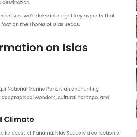
c destination.
nitiatives, we’ll delve into eight key aspects that
foot on the shores of Islas Secas.
rmation on Islas
iquí National Marine Park, is an enchanting
f geographical wonders, cultural heritage, and
d Climate
ific coast of Panama, Islas Secas is a collection of