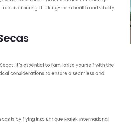
 role in ensuring the long-term health and vitality
 Secas
cas, it’s essential to familiarize yourself with the
stical considerations to ensure a seamless and
as is by flying into Enrique Malek International