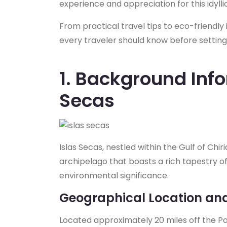
experience and appreciation for this idylli
From practical travel tips to eco-friendly i
every traveler should know before setting 
1. Background Info
Secas
Islas Secas, nestled within the Gulf of Chir
archipelago that boasts a rich tapestry o
environmental significance.
Geographical Location an
Located approximately 20 miles off the Pac