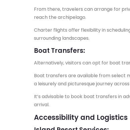
From there, travelers can arrange for priv
reach the archipelago.
Charter flights offer flexibility in schedul
surrounding landscapes.
Boat Transfers:
Alternatively, visitors can opt for boat tr
Boat transfers are available from select 
a leisurely and picturesque journey across 
It’s advisable to book boat transfers in a
arrival.
Accessibility and Logistics
Island Resort Services: