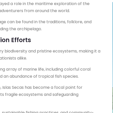
layed a role in the maritime exploration of the
d adventurers from around the world.
age can be found in the traditions, folklore, and
ding the archipelago.
ion Efforts
ry biodiversity and pristine ecosystems, making it a
tionists alike.
 array of marine life, including colorful coral
nd an abundance of tropical fish species.
e, Islas Secas has become a focal point for
its fragile ecosystems and safeguarding
s, sustainable fishing practices, and community-