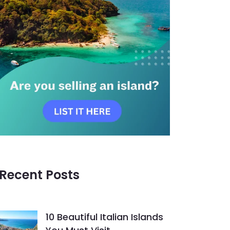
Recent Posts
10 Beautiful Italian Islands